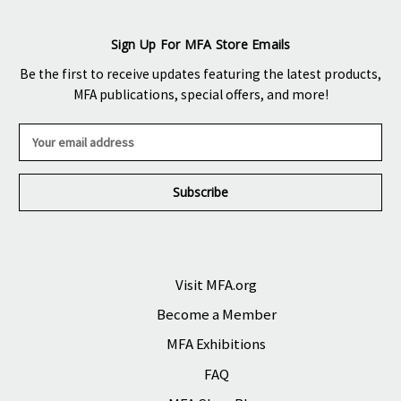
Sign Up For MFA Store Emails
Be the first to receive updates featuring the latest products,
MFA publications, special offers, and more!
E
m
a
i
l
A
d
d
r
Visit MFA.org
e
Become a Member
s
s
MFA Exhibitions
FAQ