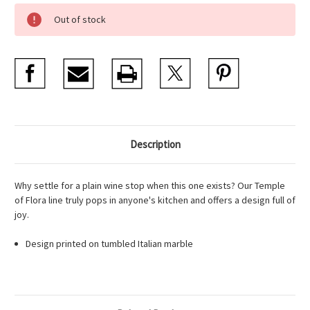
Current
Out of stock
Stock:
Description
Why settle for a plain wine stop when this one exists? Our Temple
of Flora line truly pops in anyone's kitchen and offers a design full of
joy.
Design printed on tumbled Italian marble