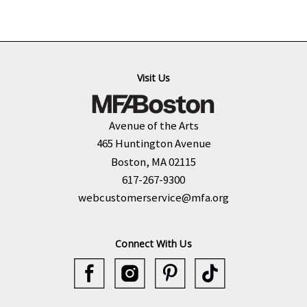
Visit Us
Avenue of the Arts
465 Huntington Avenue
Boston, MA 02115
617-267-9300
webcustomerservice@mfa.org
Connect With Us