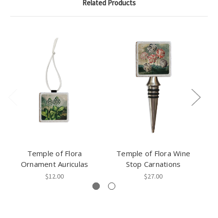
Related Products
Temple of Flora
Temple of Flora Wine
Ornament Auriculas
Stop Carnations
$12.00
$27.00