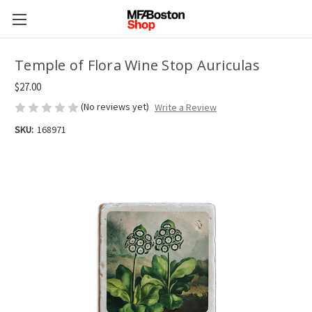
Temple of Flora Wine Stop Auriculas
$27.00
(No reviews yet)
Write a Review
SKU:
168971