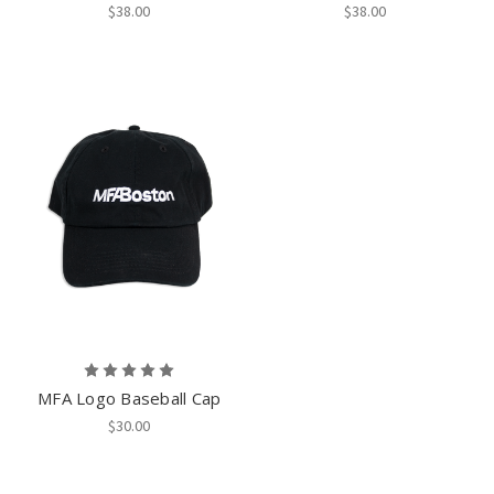
$38.00
$38.00
MFA Logo Baseball Cap
$30.00