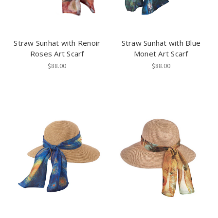
Straw Sunhat with Renoir
Straw Sunhat with Blue
Roses Art Scarf
Monet Art Scarf
$88.00
$88.00