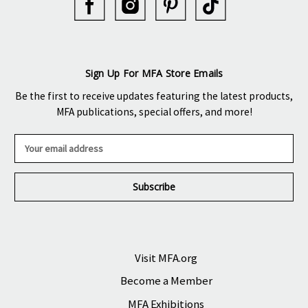
Sign Up For MFA Store Emails
Be the first to receive updates featuring the latest products,
MFA publications, special offers, and more!
E
m
a
i
l
A
d
d
r
Visit MFA.org
e
Become a Member
s
s
MFA Exhibitions