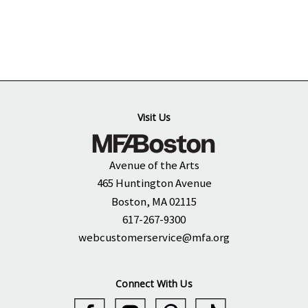
Visit Us
Avenue of the Arts
465 Huntington Avenue
Boston, MA 02115
617-267-9300
webcustomerservice@mfa.org
Connect With Us