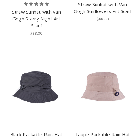
Straw Sunhat with Van
Gogh Sunflowers Art Scarf
Straw Sunhat with Van
Gogh Starry Night Art
$88.00
Scarf
$88.00
Black Packable Rain Hat
Taupe Packable Rain Hat