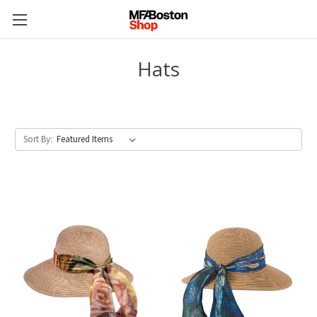
Hats
Sort By: