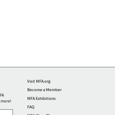
Visit MFA.org
Become a Member
MFA
MFA Exhibitions
d more!
FAQ