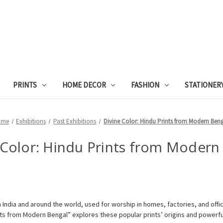
PRINTS
HOME DECOR
FASHION
STATIONER
ome
Exhibitions
Past Exhibitions
Divine Color: Hindu Prints from Modern Ben
 Color: Hindu Prints from Modern
us in India and around the world, used for worship in homes, factories, and of
nts from Modern Bengal” explores these popular prints’ origins and powerf