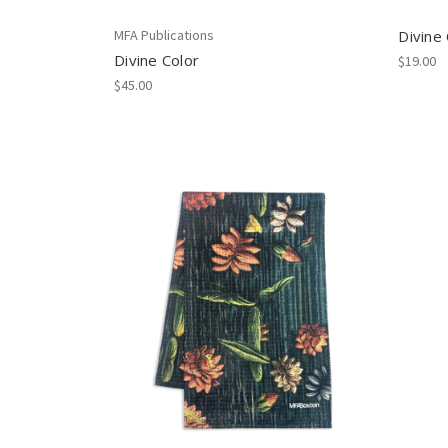
MFA Publications
Divine
Divine Color
$19.00
$45.00