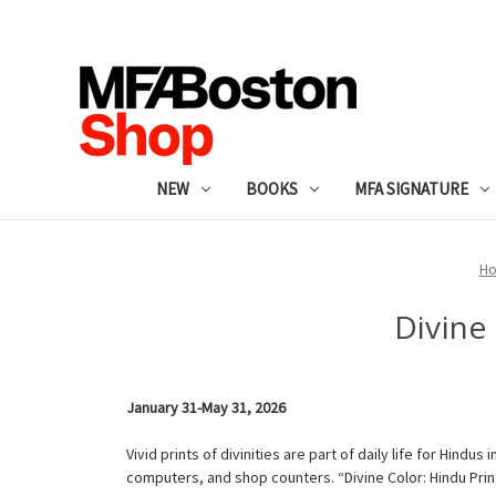
NEW
BOOKS
MFA SIGNATURE
H
Divine
January 31-May 31, 2026
Vivid prints of divinities are part of daily life for Hind
computers, and shop counters. “Divine Color: Hindu Pri