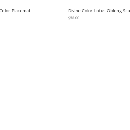
 Color Placemat
Divine Color Lotus Oblong Sca
$58.00