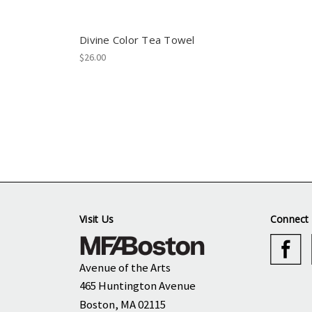
Divine Color Tea Towel
$26.00
Visit Us
Connect 
Avenue of the Arts
465 Huntington Avenue
Boston, MA 02115