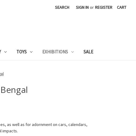
SEARCH
SIGN IN
or
REGISTER
CART
Y
TOYS
EXHIBITIONS
SALE
gal
 Bengal
fices, as well as for adornment on cars, calendars,
ul impacts.