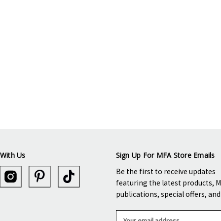
With Us
Sign Up For MFA Store Emails
Be the first to receive updates
featuring the latest products, 
publications, special offers, an
E