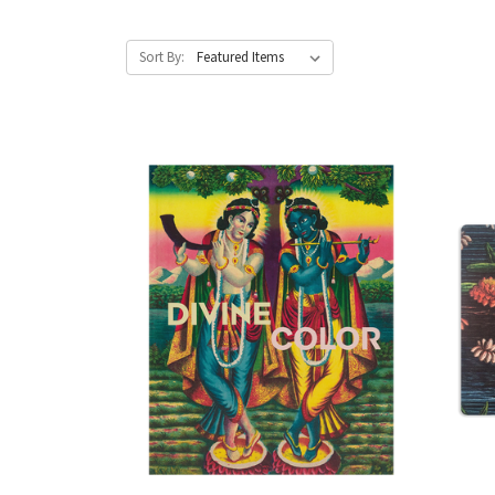
Sort By: