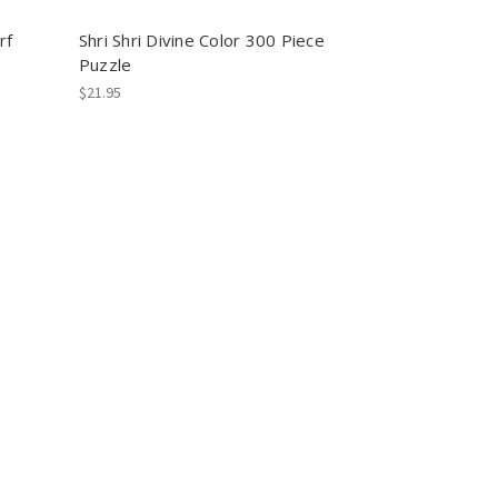
rf
Shri Shri Divine Color 300 Piece
Puzzle
$21.95