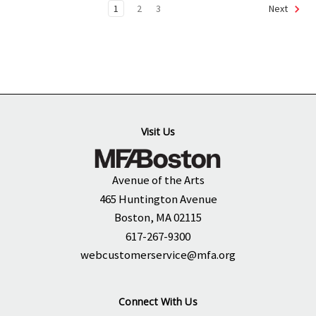
1
2
3
Next
Visit Us
Avenue of the Arts
465 Huntington Avenue
Boston, MA 02115
617-267-9300
webcustomerservice@mfa.org
Connect With Us