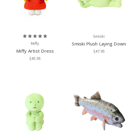
Smiski
Miffy
Smiski Plush Laying Down
Miffy Artist Dress
$47.95
$45.95