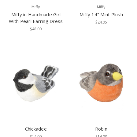
Miffy
Miffy
Miffy in Handmade Girl
Miffy 14" Mint Plush
With Pearl Earring Dress
$24.95
$48.00
Chickadee
Robin
$14.00
$14.00