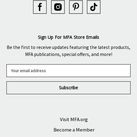
Sign Up For MFA Store Emails
Be the first to receive updates featuring the latest products,
MFA publications, special offers, and more!
E
m
a
i
l
A
d
d
r
Visit MFA.org
e
Become a Member
s