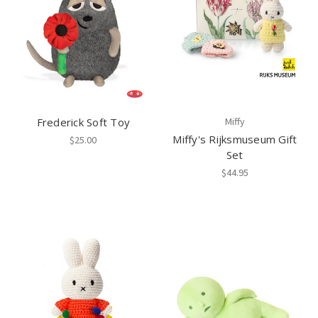
Frederick Soft Toy
Miffy
Miffy's Rijksmuseum Gift
$25.00
Set
$44.95