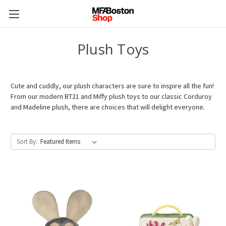
Plush Toys
Cute and cuddly, our plush characters are sure to inspire all the fun!
From our modern BT21 and Miffy plush toys to our classic Corduroy
and Madeline plush, there are choices that will delight everyone.
Sort By: