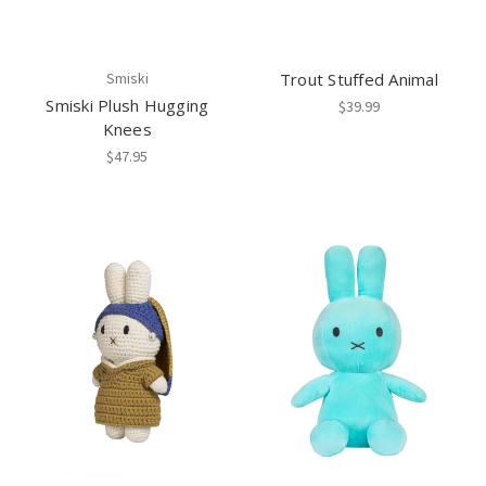
Smiski
Trout Stuffed Animal
Smiski Plush Hugging
$39.99
Knees
$47.95