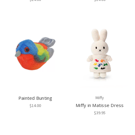
Painted Bunting
Miffy
Miffy in Matisse Dress
$14.00
$39.95