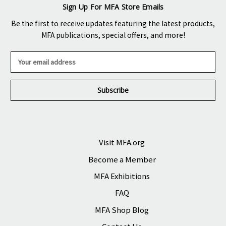
Sign Up For MFA Store Emails
Be the first to receive updates featuring the latest products,
MFA publications, special offers, and more!
E
m
a
i
l
A
d
d
r
Visit MFA.org
e
Become a Member
s
s
MFA Exhibitions
FAQ
MFA Shop Blog