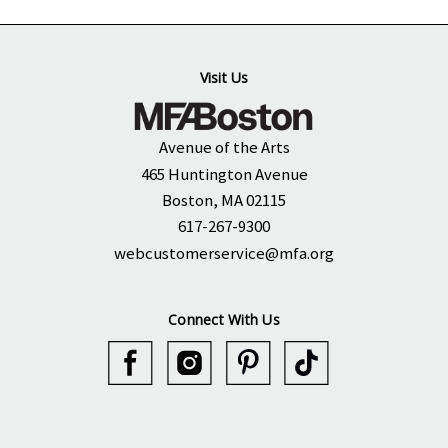
Visit Us
Avenue of the Arts
465 Huntington Avenue
Boston, MA 02115
617-267-9300
webcustomerservice@mfa.org
Connect With Us