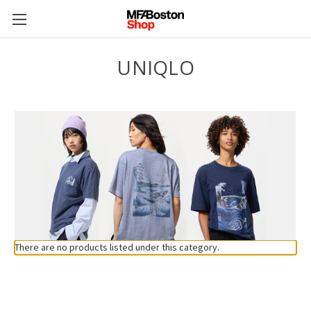
UNIQLO
There are no products listed under this category.