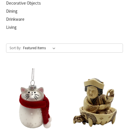
Decorative Objects
Dining
Drinkware
Living
Sort By: