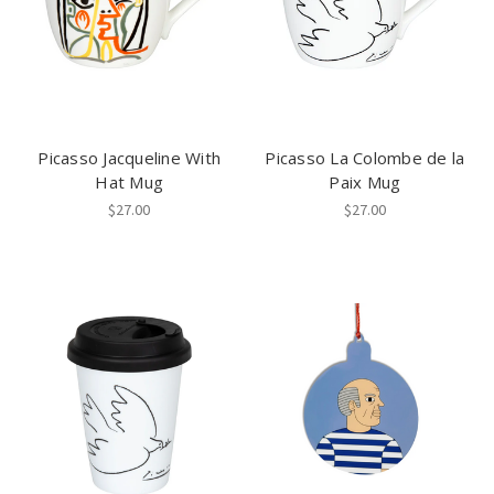
Picasso Jacqueline With
Picasso La Colombe de la
Hat Mug
Paix Mug
$27.00
$27.00