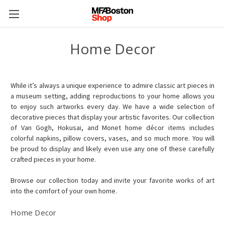
Home Decor
While it’s always a unique experience to admire classic art pieces in
a museum setting, adding reproductions to your home allows you
to enjoy such artworks every day. We have a wide selection of
decorative pieces that display your artistic favorites. Our collection
of Van Gogh, Hokusai, and Monet home décor items includes
colorful napkins, pillow covers, vases, and so much more. You will
be proud to display and likely even use any one of these carefully
crafted pieces in your home.
Browse our collection today and invite your favorite works of art
into the comfort of your own home.
Home Decor