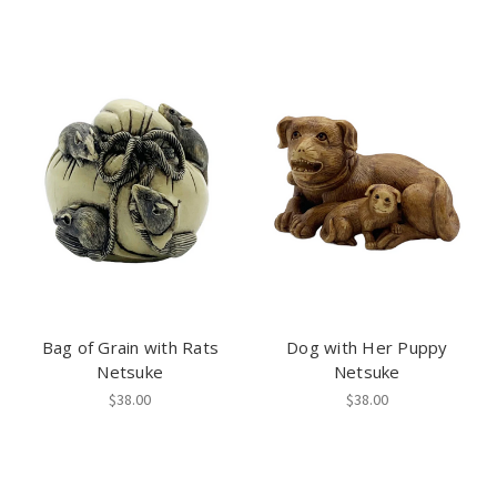
Bag of Grain with Rats
Dog with Her Puppy
Netsuke
Netsuke
$38.00
$38.00