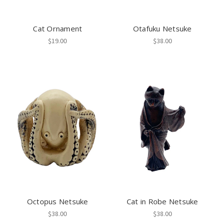
Cat Ornament
Otafuku Netsuke
$19.00
$38.00
Octopus Netsuke
Cat in Robe Netsuke
$38.00
$38.00