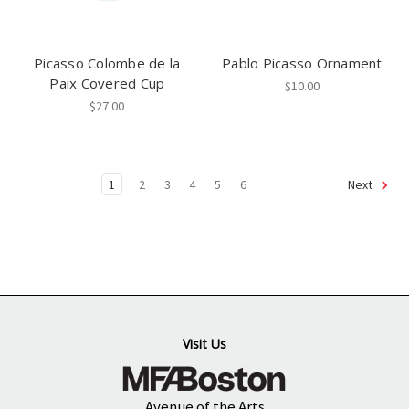
Picasso Colombe de la
Pablo Picasso Ornament
Paix Covered Cup
$10.00
$27.00
1
2
3
4
5
6
Next
Visit Us
Avenue of the Arts