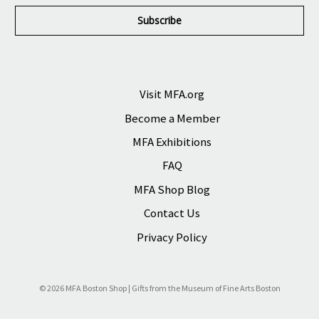
a
i
l
A
d
d
r
Visit MFA.org
e
Become a Member
s
s
MFA Exhibitions
FAQ
MFA Shop Blog
Contact Us
Privacy Policy
© 2026 MFA Boston Shop | Gifts from the Museum of Fine Arts Boston