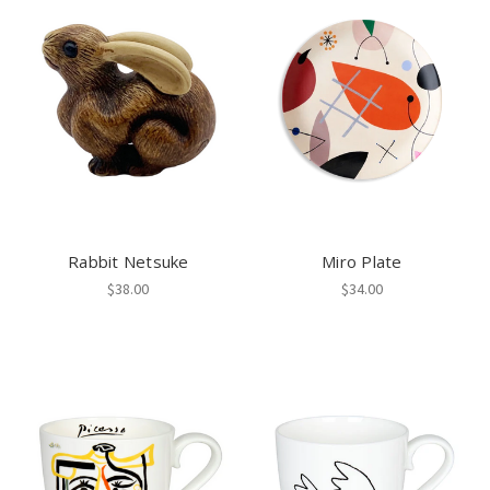
Rabbit Netsuke
Miro Plate
$38.00
$34.00