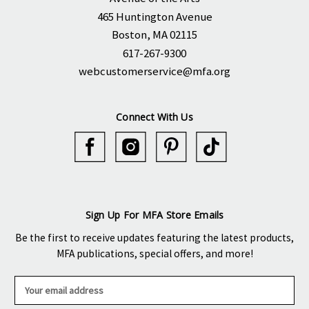
465 Huntington Avenue
Boston, MA 02115
617-267-9300
webcustomerservice@mfa.org
Connect With Us
Sign Up For MFA Store Emails
Be the first to receive updates featuring the latest products,
MFA publications, special offers, and more!
E
m