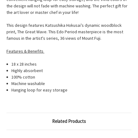
the design will not fade with machine washing. The perfect gift for
the art lover or master chef in your life!
This design features Katsushika Hokusai’s dynamic woodblock
print, The Great Wave. This Edo Period masterpiece is the most
famous in the artist's series, 36 views of Mount Fuji.
Features & Benefits
18 x 28 inches
Highly absorbent
100% cotton
Machine washable
Hanging loop for easy storage
Related Products