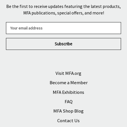
Be the first to receive updates featuring the latest products,
MFA publications, special offers, and more!
E
m
a
i
l
A
d
d
r
Visit MFA.org
e
Become a Member
s
s
MFA Exhibitions
FAQ
MFA Shop Blog
Contact Us