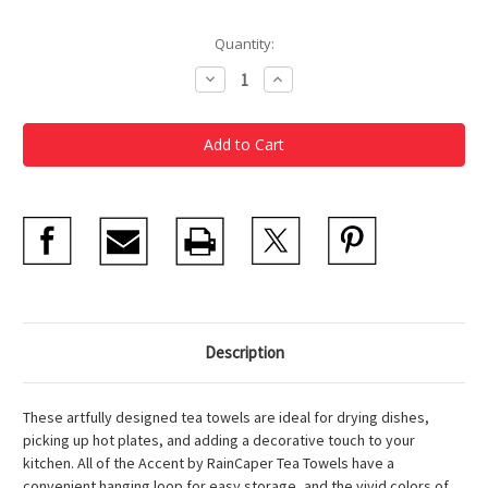
Current
Quantity:
Stock:
Decrease
Increase
Quantity
Quantity
of
of
Tea
Tea
Towel
Towel
Hokusai
Hokusai
Great
Great
Wave
Wave
Description
These artfully designed tea towels are ideal for drying dishes,
picking up hot plates, and adding a decorative touch to your
kitchen. All of the Accent by RainCaper Tea Towels have a
convenient hanging loop for easy storage, and the vivid colors of