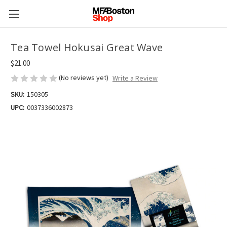
Tea Towel Hokusai Great Wave
$21.00
(No reviews yet)
Write a Review
SKU:
150305
UPC:
0037336002873