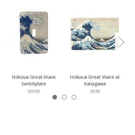
Hokusai Great Wave
Hokusai Great Wave at
Switchplate
Kanagawa
$16.00
$0.00