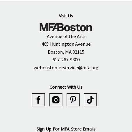
Visit Us
Avenue of the Arts
465 Huntington Avenue
Boston, MA 02115
617-267-9300
webcustomerservice@mfa.org
Connect With Us
Sign Up For MFA Store Emails