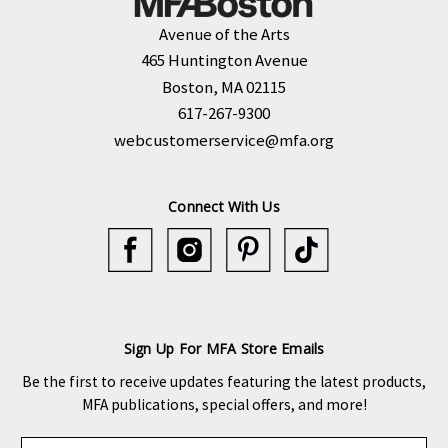
Avenue of the Arts
465 Huntington Avenue
Boston, MA 02115
617-267-9300
webcustomerservice@mfa.org
Connect With Us
Sign Up For MFA Store Emails
Be the first to receive updates featuring the latest products,
MFA publications, special offers, and more!
E