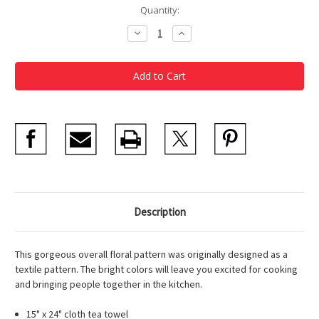
Current
Quantity:
Stock:
Decrease
Increase
Quantity
Quantity
of
of
Morton
Morton
Ribyat
Ribyat
Floral
Floral
Tea
Tea
Towel
Towel
Description
This gorgeous overall floral pattern was originally designed as a
textile pattern. The bright colors will leave you excited for cooking
and bringing people together in the kitchen.
15" x 24" cloth tea towel