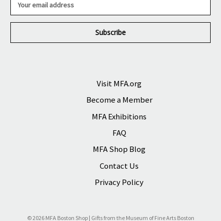
m
a
i
l
A
d
d
r
Visit MFA.org
e
Become a Member
s
s
MFA Exhibitions
FAQ
MFA Shop Blog
Contact Us
Privacy Policy
© 2026 MFA Boston Shop | Gifts from the Museum of Fine Arts Boston