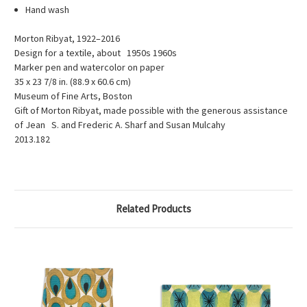
Hand wash
Morton Ribyat, 1922–2016
Design for a textile, about 1950s 1960s
Marker pen and watercolor on paper
35 x 23 7/8 in. (88.9 x 60.6 cm)
Museum of Fine Arts, Boston
Gift of Morton Ribyat, made possible with the generous assistance
of Jean S. and Frederic A. Sharf and Susan Mulcahy
2013.182
Related Products