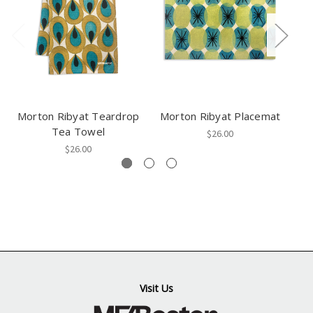
Morton Ribyat Teardrop
Morton Ribyat Placemat
Tea Towel
$26.00
$26.00
Visit Us