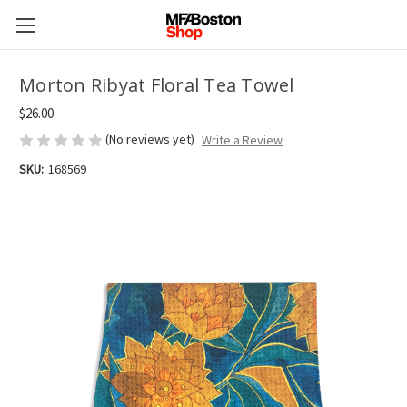
Morton Ribyat Floral Tea Towel
$26.00
(No reviews yet)
Write a Review
SKU:
168569