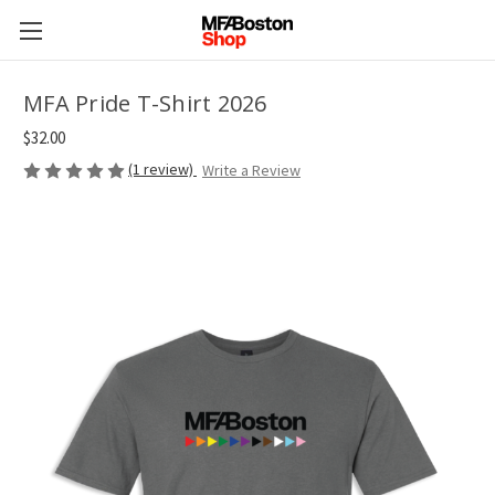
MFA Pride T-Shirt 2026
$32.00
(1 review)
Write a Review