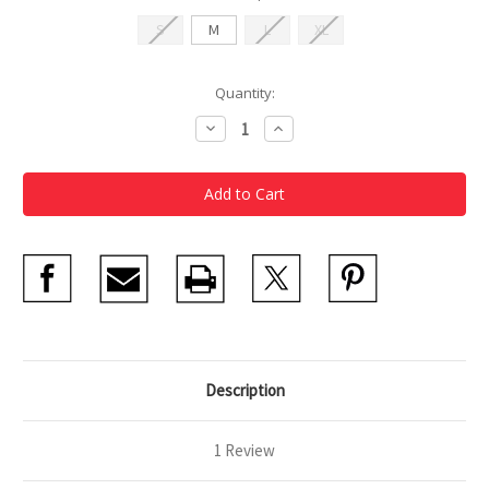
S
M
L
XL
Current
Quantity:
Stock:
Decrease
Increase
Quantity
Quantity
of
of
MFA
MFA
Pride
Pride
T-
T-
Shirt
Shirt
2026
2026
Description
1 Review