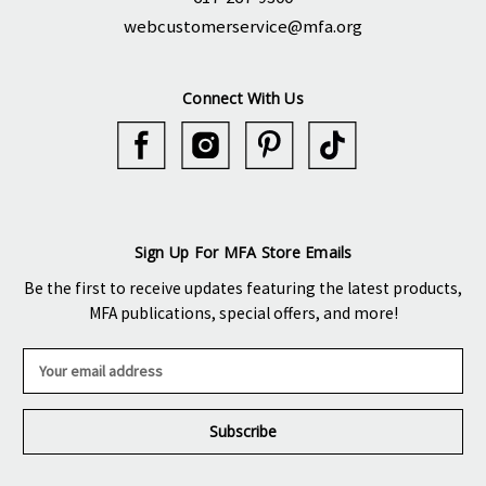
webcustomerservice@mfa.org
Connect With Us
Sign Up For MFA Store Emails
Be the first to receive updates featuring the latest products,
MFA publications, special offers, and more!
E
m
a
i
l
A