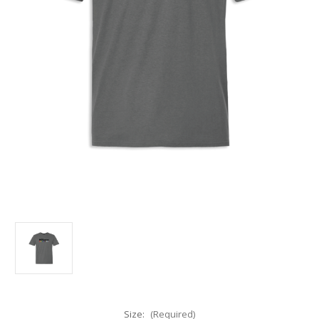
Size:
(Required)