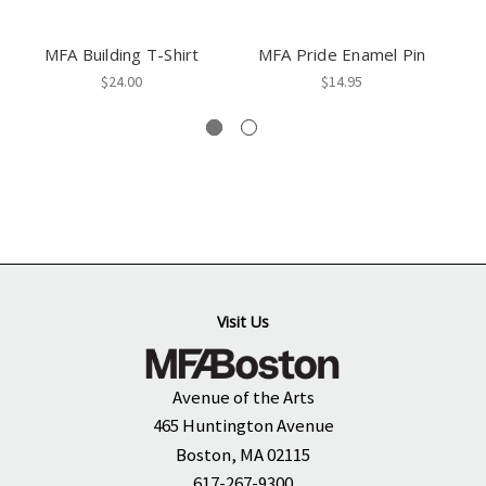
MFA Building T-Shirt
MFA Pride Enamel Pin
$24.00
$14.95
Visit Us
Avenue of the Arts
465 Huntington Avenue
Boston, MA 02115
617-267-9300