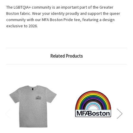
The LGBTQIA+ community is an important part of the Greater
Boston fabric. Wear your identity proudly and support the queer
community with our MFA Boston Pride tee, featuring a design
exclusive to 2026.
Related Products