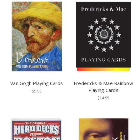
Van Gogh Playing Cards
Fredericks & Mae Rainbow
Playing Cards
$9.95
$14.95