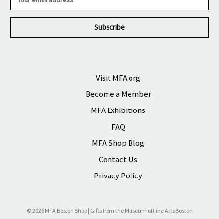
m
a
i
l
A
d
d
r
Visit MFA.org
e
Become a Member
s
s
MFA Exhibitions
FAQ
MFA Shop Blog
Contact Us
Privacy Policy
© 2026 MFA Boston Shop | Gifts from the Museum of Fine Arts Boston