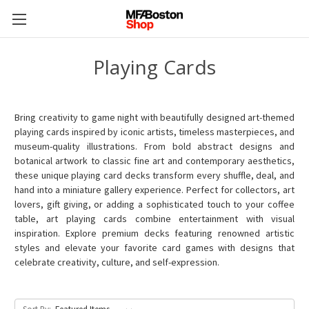
Playing Cards
Bring creativity to game night with beautifully designed art-themed
playing cards inspired by iconic artists, timeless masterpieces, and
museum-quality illustrations. From bold abstract designs and
botanical artwork to classic fine art and contemporary aesthetics,
these unique playing card decks transform every shuffle, deal, and
hand into a miniature gallery experience. Perfect for collectors, art
lovers, gift giving, or adding a sophisticated touch to your coffee
table, art playing cards combine entertainment with visual
inspiration. Explore premium decks featuring renowned artistic
styles and elevate your favorite card games with designs that
celebrate creativity, culture, and self-expression.