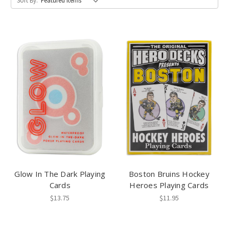
Sort By:
Glow In The Dark Playing
Boston Bruins Hockey
Cards
Heroes Playing Cards
$13.75
$11.95