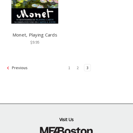
Monet, Playing Cards
$9.95
1
2
3
Previous
Visit Us