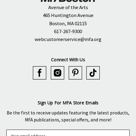
Avenue of the Arts
465 Huntington Avenue
Boston, MA 02115
617-267-9300
webcustomerservice@mfa.org
Connect With Us
Sign Up For MFA Store Emails
Be the first to receive updates featuring the latest products,
MFA publications, special offers, and more!
E