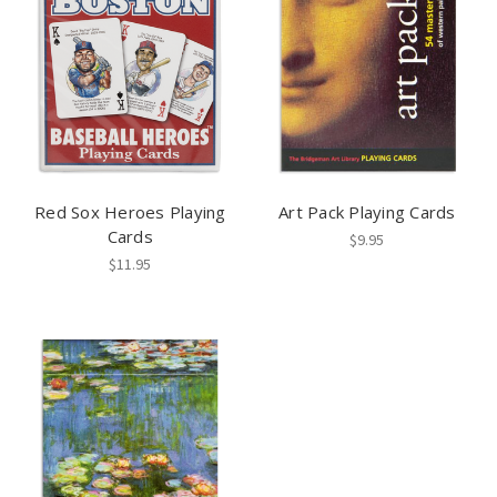
Red Sox Heroes Playing
Art Pack Playing Cards
Cards
$9.95
$11.95