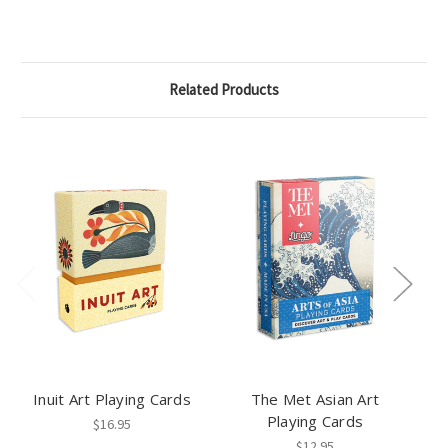
Related Products
Inuit Art Playing Cards
The Met Asian Art
Playing Cards
$16.95
$12.95