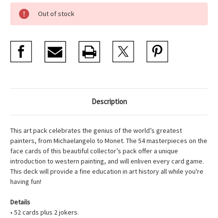
Current
Out of stock
Stock:
Description
This art pack celebrates the genius of the world’s greatest
painters, from Michaelangelo to Monet. The 54 masterpieces on the
face cards of this beautiful collector’s pack offer a unique
introduction to western painting, and will enliven every card game.
This deck will provide a fine education in art history all while you're
having fun!
Details
• 52 cards plus 2 jokers.