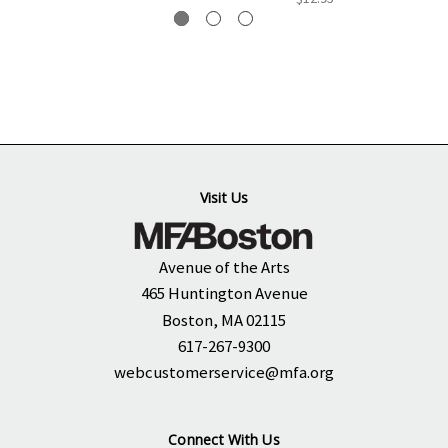
Visit Us
Avenue of the Arts
465 Huntington Avenue
Boston, MA 02115
617-267-9300
webcustomerservice@mfa.org
Connect With Us