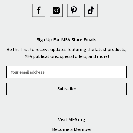
Sign Up For MFA Store Emails
Be the first to receive updates featuring the latest products,
MFA publications, special offers, and more!
E
m
a
i
l
A
d
d
r
Visit MFA.org
e
Become a Member
s