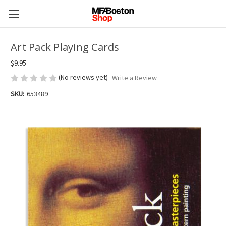
Art Pack Playing Cards
$9.95
(No reviews yet)
Write a Review
SKU:
653489