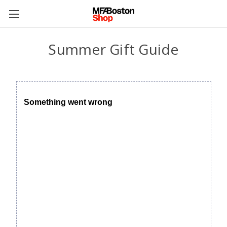
Summer Gift Guide