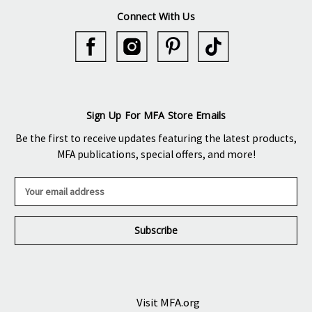
Connect With Us
Sign Up For MFA Store Emails
Be the first to receive updates featuring the latest products,
MFA publications, special offers, and more!
E
m
a
i
l
A
d
d
r
Visit MFA.org