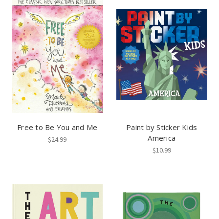
Free to Be You and Me
Paint by Sticker Kids
America
$24.99
$10.99