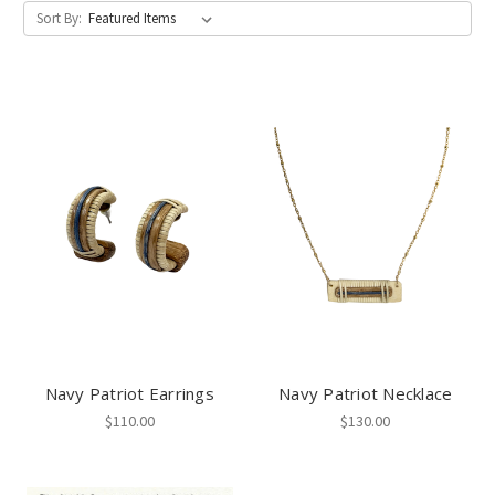
Sort By:
Navy Patriot Earrings
Navy Patriot Necklace
$110.00
$130.00