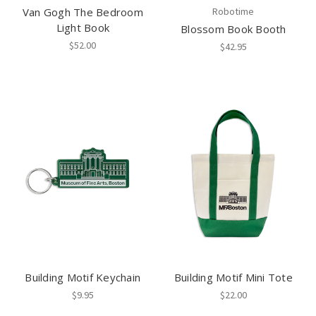
Van Gogh The Bedroom
Robotime
Light Book
Blossom Book Booth
$52.00
$42.95
Building Motif Keychain
Building Motif Mini Tote
$9.95
$22.00