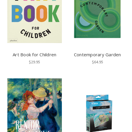
Art Book for Children
Contemporary Garden
$29.95
$64.95