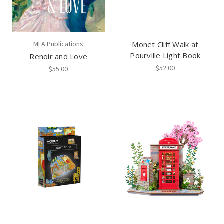
MFA Publications
Monet Cliff Walk at
Pourville Light Book
Renoir and Love
$52.00
$55.00