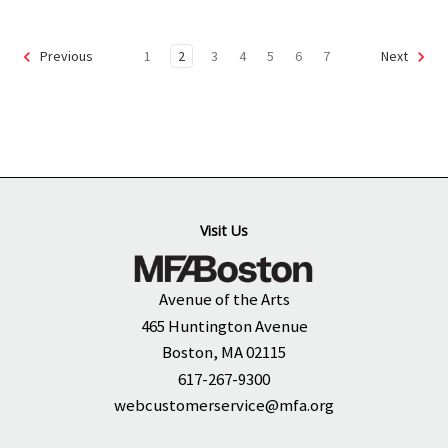
1
2
3
4
5
6
7
Previous
Next
Visit Us
Avenue of the Arts
465 Huntington Avenue
Boston, MA 02115
617-267-9300
webcustomerservice@mfa.org