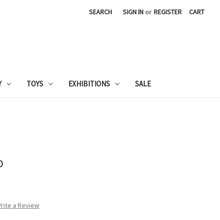
SEARCH
SIGN IN
or
REGISTER
CART
Y
TOYS
EXHIBITIONS
SALE
o
rite a Review