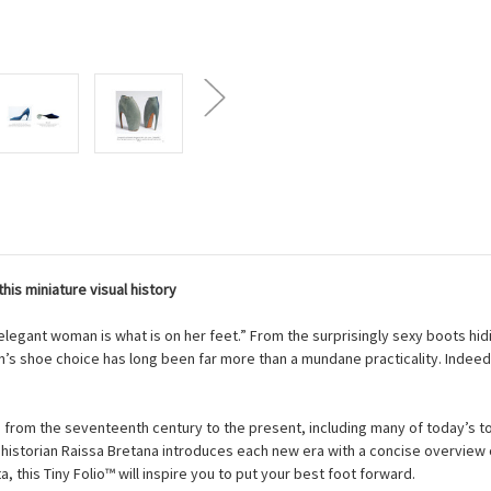
is miniature visual history
elegant woman is what is on her feet.” From the surprisingly sexy boots hidin
’s shoe choice has long been far more than a mundane practicality. Indeed
from the seventeenth century to the present, including many of today’s to
 historian Raissa Bretana introduces each new era with a concise overview o
, this Tiny Folio™ will inspire you to put your best foot forward.