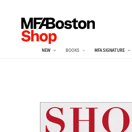
NEW
BOOKS
MFA SIGNATURE