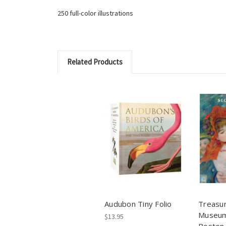
250 full-color illustrations
Related Products
Audubon Tiny Folio
Treasur
Museum 
$13.95