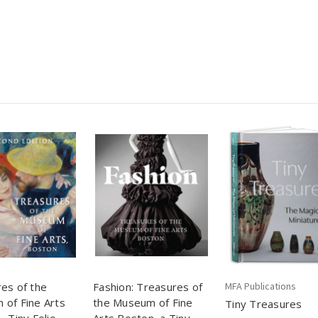
es of the
Fashion: Treasures of
MFA Publications
of Fine Arts
the Museum of Fine
Tiny Treasures