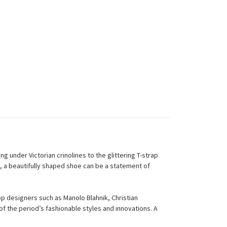
g under Victorian crinolines to the glittering T-strap
, a beautifully shaped shoe can be a statement of
p designers such as Manolo Blahnik, Christian
f the period’s fashionable styles and innovations. A