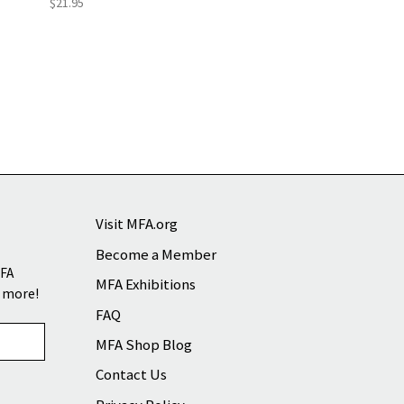
$21.95
Visit MFA.org
Become a Member
MFA
MFA Exhibitions
d more!
FAQ
MFA Shop Blog
Contact Us