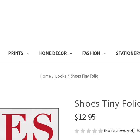
PRINTS
HOME DECOR
FASHION
STATIONER
Home
Books
Shoes Tiny Folio
Shoes Tiny Foli
$12.95
(No reviews yet)
W