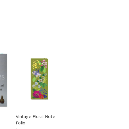
Vintage Floral Note
Folio