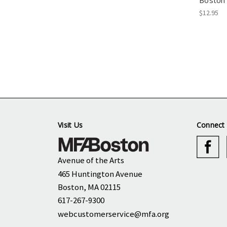
Boston 
$12.95
Visit Us
Connect 
Avenue of the Arts
465 Huntington Avenue
Boston, MA 02115
617-267-9300
webcustomerservice@mfa.org