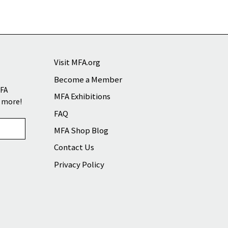
Visit MFA.org
Become a Member
MFA
MFA Exhibitions
d more!
FAQ
MFA Shop Blog
Contact Us
Privacy Policy