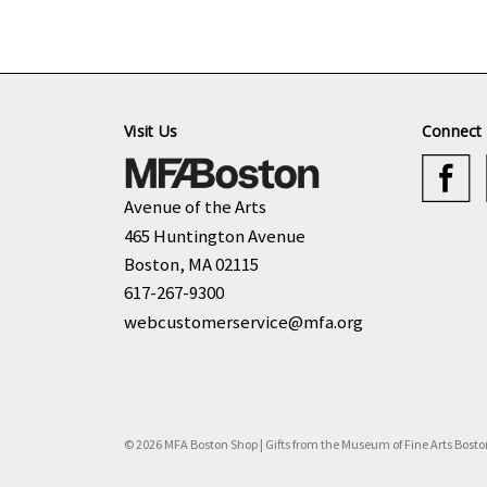
Visit Us
Connect 
Avenue of the Arts
465 Huntington Avenue
Boston, MA 02115
617-267-9300
webcustomerservice@mfa.org
© 2026 MFA Boston Shop | Gifts from the Museum of Fine Arts Bosto