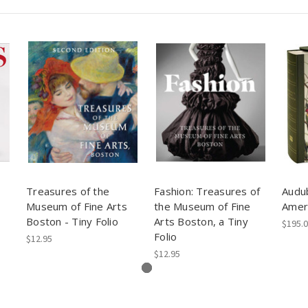
Treasures of the
Fashion: Treasures of
Audub
Museum of Fine Arts
the Museum of Fine
Amer
Boston - Tiny Folio
Arts Boston, a Tiny
$195.
Folio
$12.95
$12.95