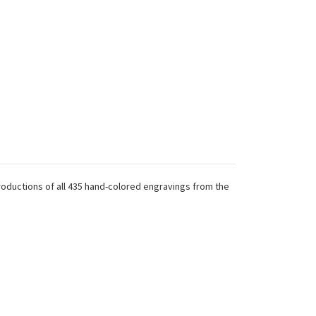
productions of all 435 hand-colored engravings from the