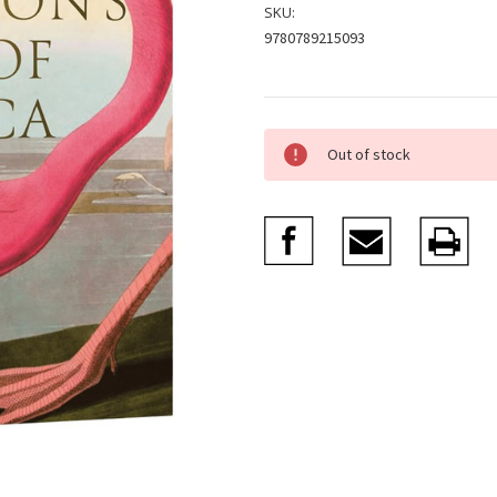
SKU:
9780789215093
Current
Out of stock
Stock: