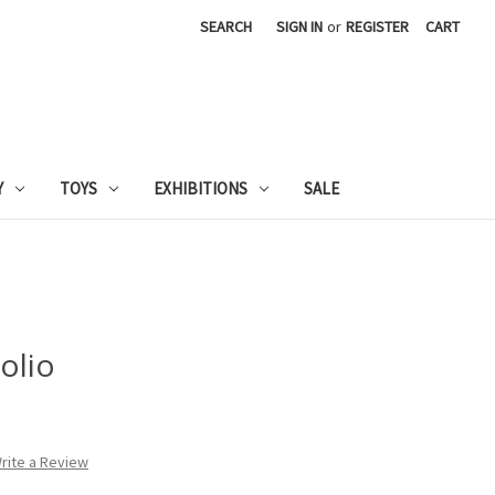
SEARCH
SIGN IN
or
REGISTER
CART
Y
TOYS
EXHIBITIONS
SALE
olio
rite a Review