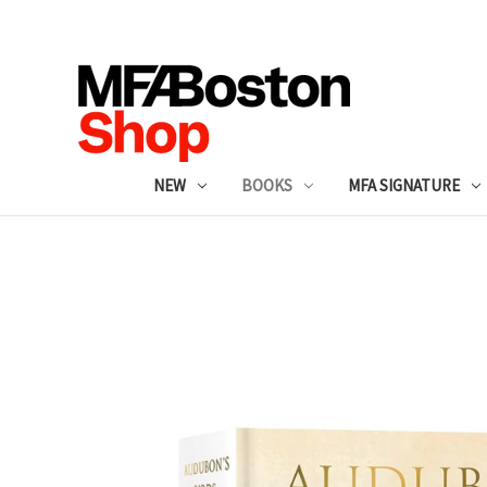
NEW
BOOKS
MFA SIGNATURE