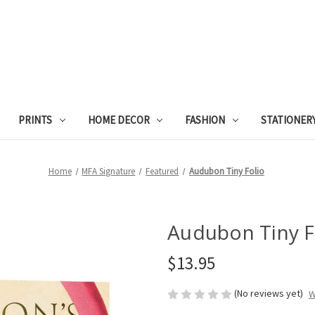
PRINTS
HOME DECOR
FASHION
STATIONER
Home
MFA Signature
Featured
Audubon Tiny Folio
Audubon Tiny F
$13.95
(No reviews yet)
W