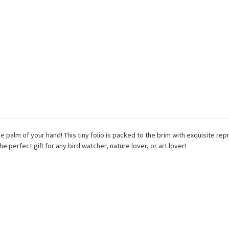
palm of your hand! This tiny folio is packed to the brim with exquisite re
e perfect gift for any bird watcher, nature lover, or art lover!