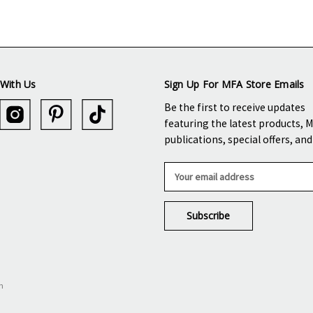
With Us
Sign Up For MFA Store Emails
Be the first to receive updates
featuring the latest products, 
publications, special offers, an
E
m
a
i
l
A
d
d
n
r
e