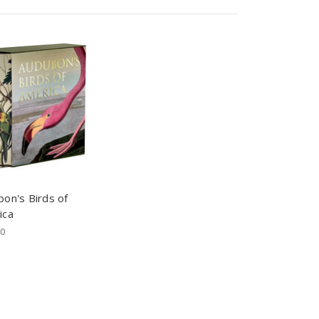
on's Birds of
ica
00