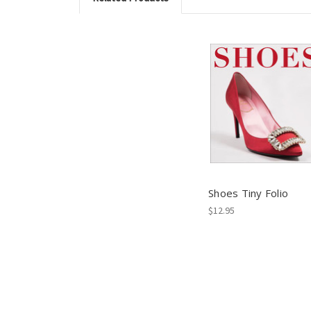
Shoes Tiny Folio
$12.95