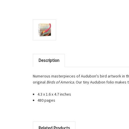
Description
Numerous masterpieces of Audubon's bird artwork in the 
original
Birds of America.
Our tiny Audubon folio makes th
4.3 x 1.6 x 4.7 inches
480 pages
Related Products