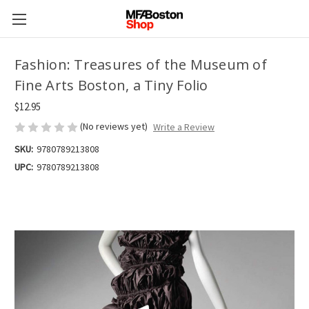
Fashion: Treasures of the Museum of
Fine Arts Boston, a Tiny Folio
$12.95
(No reviews yet)
Write a Review
SKU:
9780789213808
UPC:
9780789213808