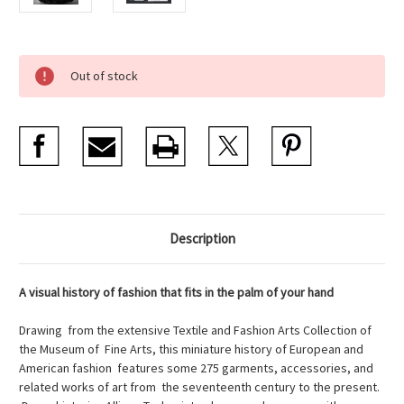
Current
Out of stock
Stock:
Description
A visual history of fashion that fits in the palm of your hand
Drawing from the extensive Textile and Fashion Arts Collection of
the Museum of Fine Arts, this miniature history of European and
American fashion features some 275 garments, accessories, and
related works of art from the seventeenth century to the present.