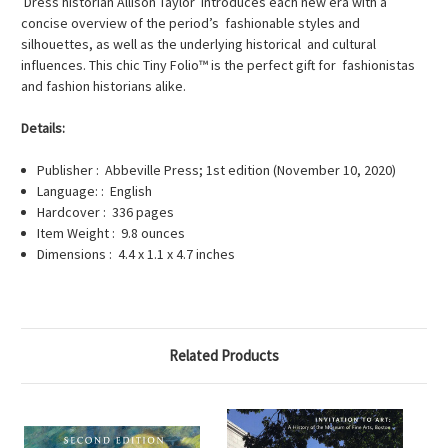
Dress historian Allison Taylor introduces each new era with a
concise overview of the period’s fashionable styles and
silhouettes, as well as the underlying historical and cultural
influences. This chic Tiny Folio™ is the perfect gift for fashionistas
and fashion historians alike.
Details:
Publisher : Abbeville Press; 1st edition (November 10, 2020)
Language: : English
Hardcover : 336 pages
Item Weight : 9.8 ounces
Dimensions : 4.4 x 1.1 x 4.7 inches
Related Products