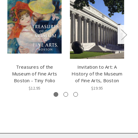
Treasures of the
Invitation to Art: A
Museum of Fine Arts
History of the Museum
R
Boston - Tiny Folio
of Fine Arts, Boston
$12.95
$19.95