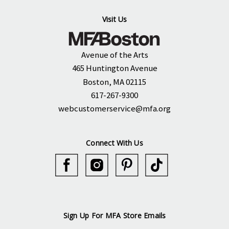
Visit Us
Avenue of the Arts
465 Huntington Avenue
Boston, MA 02115
617-267-9300
webcustomerservice@mfa.org
Connect With Us
Sign Up For MFA Store Emails