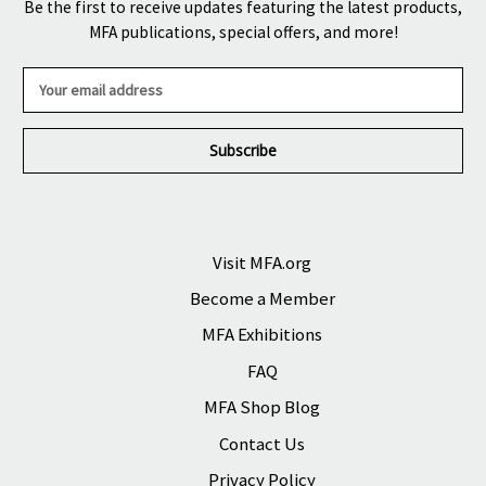
Be the first to receive updates featuring the latest products,
MFA publications, special offers, and more!
E
m
a
i
l
A
d
d
r
Visit MFA.org
e
Become a Member
s
s
MFA Exhibitions
FAQ
MFA Shop Blog
Contact Us
Privacy Policy