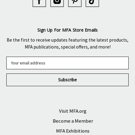
Sign Up For MFA Store Emails
Be the first to receive updates featuring the latest products,
MFA publications, special offers, and more!
E
m
a
i
l
A
d
d
r
Visit MFA.org
e
Become a Member
s
s
MFA Exhibitions