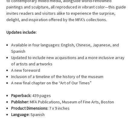
to contemporary mixed media, alongside world-renowned
paintings and sculpture, all reproduced in vibrant color—this guide
invites readers and visitors alike to experience the surprise,
delight, and inspiration offered by the MFA’s collections.
Updates include:
Available in four languages: English, Chinese, Japanese, and
Spanish
Updated to include new acquisitions and a more inclusive array
of artists and artworks
A new foreword
Inclusion of a timeline of the history of the museum
A new final chapter on the “Art of Our Times”
Paperback:
439 pages
Publisher:
MFA Publications, Museum of Fine Arts, Boston
Product Dimensions:
7 x 9 inches
Language:
Spanish