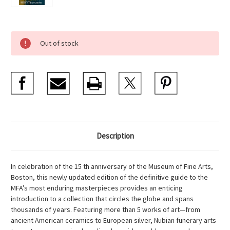
Current
Out of stock
Stock:
Description
In celebration of the 15 th anniversary of the Museum of Fine Arts,
Boston, this newly updated edition of the definitive guide to the
MFA’s most enduring masterpieces provides an enticing
introduction to a collection that circles the globe and spans
thousands of years. Featuring more than 5 works of art—from
ancient American ceramics to European silver, Nubian funerary arts