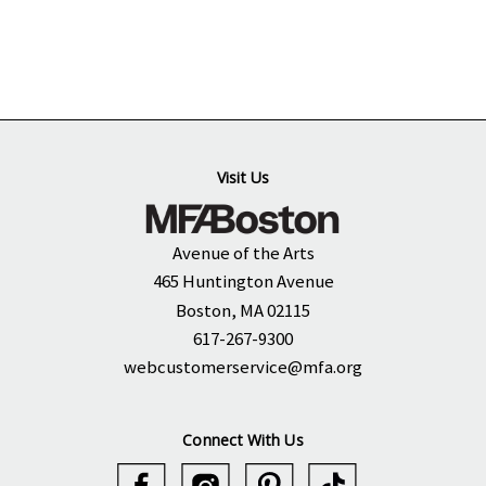
Visit Us
Avenue of the Arts
465 Huntington Avenue
Boston, MA 02115
617-267-9300
webcustomerservice@mfa.org
Connect With Us