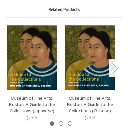
Related Products
Museum of Fine Arts,
Museum of Fine Arts,
Boston: A Guide to the
Boston: A Guide to the
B
Collections (Japanese)
Collections (Chinese)
$29.95
$29.95