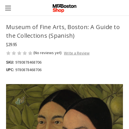
Museum of Fine Arts, Boston: A Guide to
the Collections (Spanish)
$29.95
(No reviews yet)
Write a Review
SKU:
9780878468706
UPC:
9780878468706