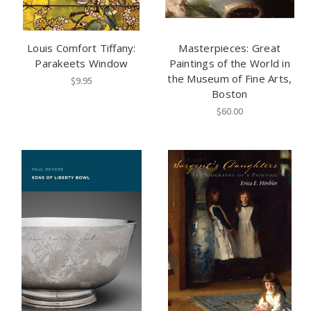
Louis Comfort Tiffany:
Masterpieces: Great
Parakeets Window
Paintings of the World in
the Museum of Fine Arts,
$9.95
Boston
$60.00