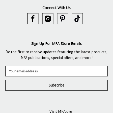
Connect With Us
Sign Up For MFA Store Emails
Be the first to receive updates featuring the latest products,
MFA publications, special offers, and more!
E
m
a
i
l
A
d
d
r
Visit MFA.org