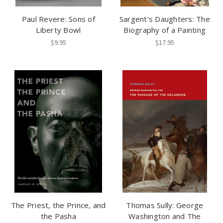
Paul Revere: Sons of
Sargent's Daughters: The
Liberty Bowl
Biography of a Painting
$9.95
$17.95
The Priest, the Prince, and
Thomas Sully: George
the Pasha
Washington and The