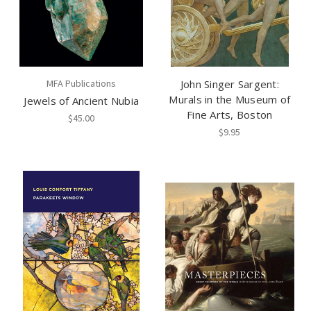
MFA Publications
John Singer Sargent:
Murals in the Museum of
Jewels of Ancient Nubia
Fine Arts, Boston
$45.00
$9.95