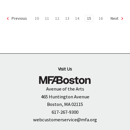
10
11
12
13
14
15
16
Previous
Next
Visit Us
Avenue of the Arts
465 Huntington Avenue
Boston, MA 02115
617-267-9300
webcustomerservice@mfa.org