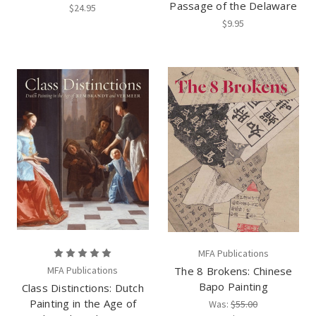
Passage of the Delaware
$24.95
$9.95
MFA Publications
MFA Publications
The 8 Brokens: Chinese
Bapo Painting
Class Distinctions: Dutch
Painting in the Age of
Was:
$55.00