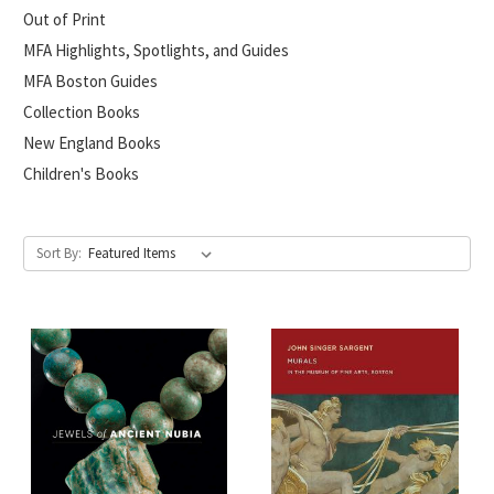
Out of Print
MFA Highlights, Spotlights, and Guides
MFA Boston Guides
Collection Books
New England Books
Children's Books
Sort By: