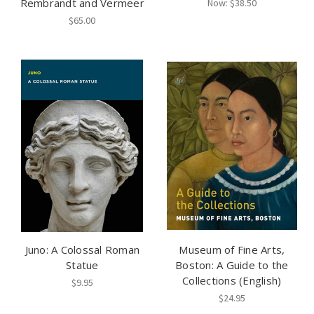
Rembrandt and Vermeer
Now:
$38.50
$65.00
Juno: A Colossal Roman
Museum of Fine Arts,
Statue
Boston: A Guide to the
Collections (English)
$9.95
$24.95