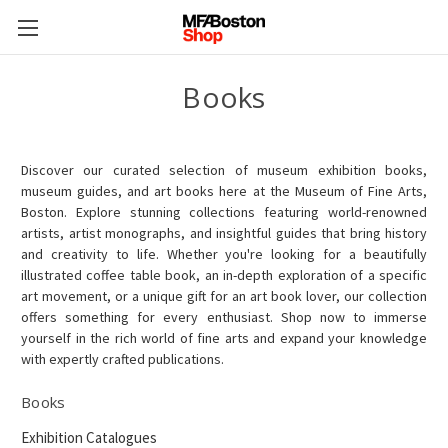
Books
Discover our curated selection of museum exhibition books,
museum guides, and art books here at the Museum of Fine Arts,
Boston. Explore stunning collections featuring world-renowned
artists, artist monographs, and insightful guides that bring history
and creativity to life. Whether you're looking for a beautifully
illustrated coffee table book, an in-depth exploration of a specific
art movement, or a unique gift for an art book lover, our collection
offers something for every enthusiast. Shop now to immerse
yourself in the rich world of fine arts and expand your knowledge
with expertly crafted publications.
Books
Exhibition Catalogues