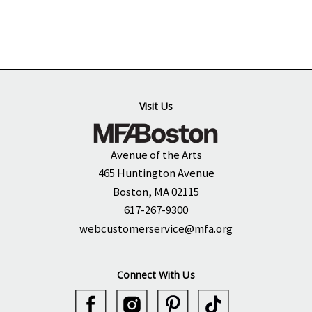
Visit Us
Avenue of the Arts
465 Huntington Avenue
Boston, MA 02115
617-267-9300
webcustomerservice@mfa.org
Connect With Us