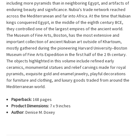
including more pyramids than in neighboring Egypt, and artifacts of
enduring beauty and significance. Nubia's trade network reached
across the Mediterranean and far into Africa. At the time that Nubian
kings conquered Egypt, in the middle of the eighth century BCE,
they controlled one of the largest empires of the ancient world.
The Museum of Fine Arts, Boston, has the most extensive and
important collection of ancient Nubian art outside of Khartoum,
mostly gathered during the pioneering Harvard University–Boston
Museum of Fine Arts Expedition in the first half of the 2 th century.
The objects highlighted in this volume include refined early
ceramics, monumental statues and relief carvings made for royal
pyramids, exquisite gold and enamel jewelry, playful decorations
for furniture and clothing, and luxury goods traded from around the
Mediterranean world.
Paperback:
168 pages
Product Dimensions:
7 x 9 inches
Author
: Denise M. Doxey