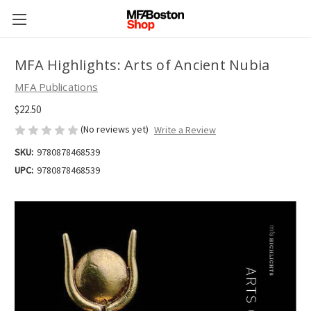
MFA Highlights: Arts of Ancient Nubia
MFA Publications
$22.50
(No reviews yet)
Write a Review
SKU:
9780878468539
UPC:
9780878468539