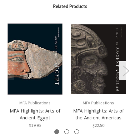
Related Products
MFA Publications
MFA Publications
MFA Highlights: Arts of
MFA Highlights: Arts of
MF
Ancient Egypt
the Ancient Americas
$19.95
$22.50