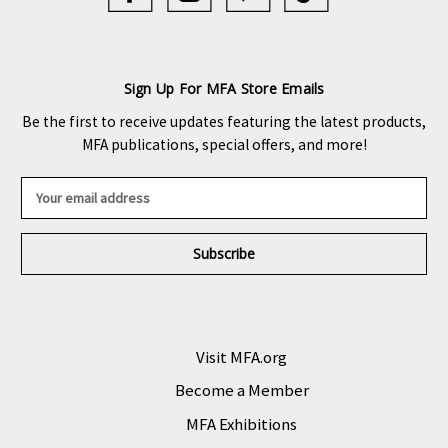
Sign Up For MFA Store Emails
Be the first to receive updates featuring the latest products,
MFA publications, special offers, and more!
E
m
a
i
l
A
d
d
r
Visit MFA.org
e
Become a Member
s
s
MFA Exhibitions