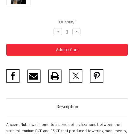
Current
Quantity:
Stock:
Decrease
Increase
Quantity
Quantity
of
of
MFA
MFA
Highlights:
Highlights:
Arts
Arts
of
of
Ancient
Ancient
Nubia
Nubia
Description
Ancient Nubia was home to a series of civilizations between the
sixth millennium BCE and 35 CE that produced towering monuments,