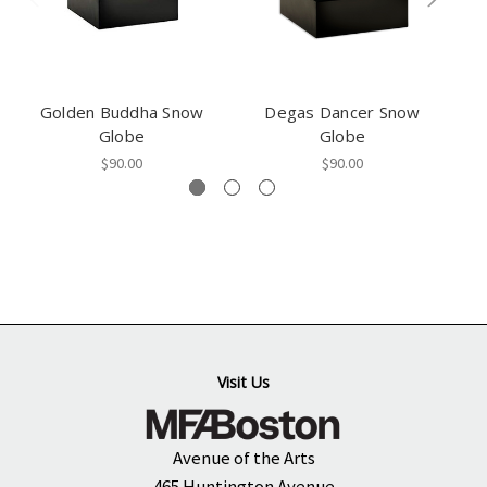
Golden Buddha Snow
Degas Dancer Snow
Mi
Globe
Globe
$90.00
$90.00
Visit Us
Avenue of the Arts
465 Huntington Avenue