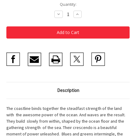
Current
Quantity:
Stock:
Decrease
Increase
Quantity
Quantity
of
of
The
The
Wave
Wave
Snow
Snow
Globe
Globe
Description
The coastline binds together the steadfast strength of the land
with the awesome power of the ocean. And waves are the result.
They build slowly from within, shaped by the ocean floor and the
gathering strength of the sea. Their crescendo is a beautiful
moment of power unleashed. Blues and greens intermingle, the