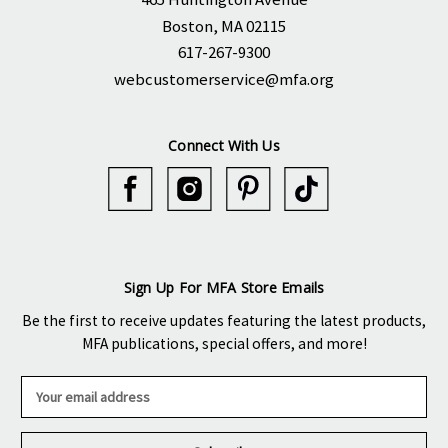
Boston, MA 02115
617-267-9300
webcustomerservice@mfa.org
Connect With Us
Sign Up For MFA Store Emails
Be the first to receive updates featuring the latest products,
MFA publications, special offers, and more!
E
m
a