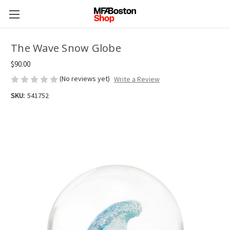
The Wave Snow Globe
$90.00
(No reviews yet)
Write a Review
SKU:
541752