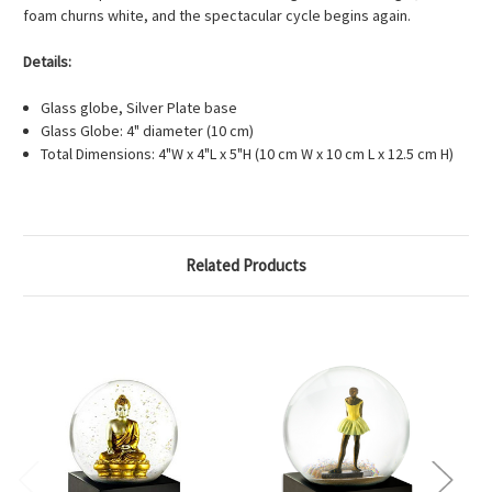
foam churns white, and the spectacular cycle begins again.
Details:
Glass globe, Silver Plate base
Glass Globe: 4" diameter (10 cm)
Total Dimensions: 4"W x 4"L x 5"H (10 cm W x 10 cm L x 12.5 cm H)
Related Products