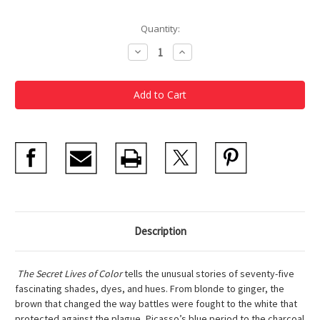
Current
Quantity:
Stock:
Decrease
Increase
Quantity
Quantity
of
of
The
The
Secret
Secret
Lives
Lives
of
of
Color
Color
Description
The Secret Lives of Color
tells the unusual stories of seventy-five
fascinating shades, dyes, and hues. From blonde to ginger, the
brown that changed the way battles were fought to the white that
protected against the plague, Picasso’s blue period to the charcoal