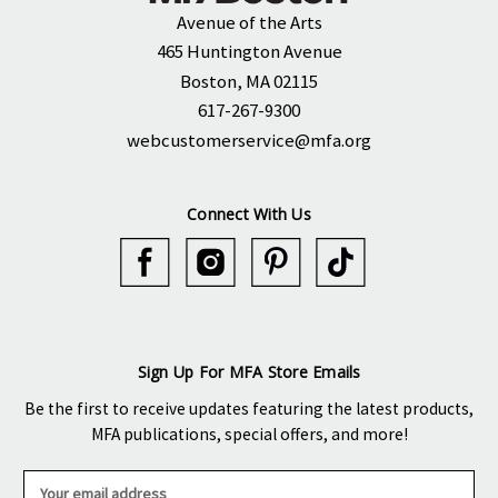
Avenue of the Arts
465 Huntington Avenue
Boston, MA 02115
617-267-9300
webcustomerservice@mfa.org
Connect With Us
Sign Up For MFA Store Emails
Be the first to receive updates featuring the latest products,
MFA publications, special offers, and more!
E