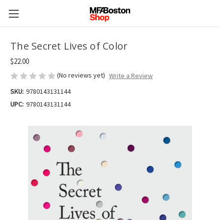
The Secret Lives of Color
$22.00
(No reviews yet)
Write a Review
SKU:
9780143131144
UPC:
9780143131144