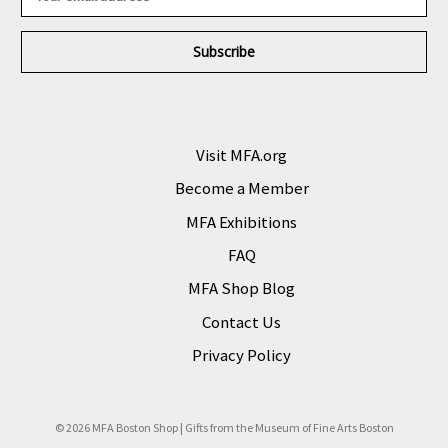
m
a
i
l
A
d
d
r
Visit MFA.org
e
Become a Member
s
s
MFA Exhibitions
FAQ
MFA Shop Blog
Contact Us
Privacy Policy
© 2026 MFA Boston Shop | Gifts from the Museum of Fine Arts Boston