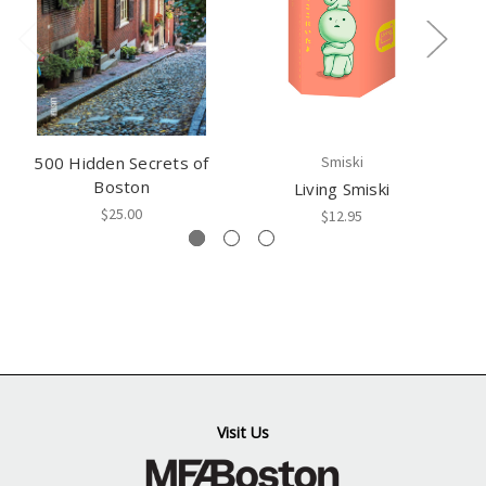
500 Hidden Secrets of
Smiski
Boston
Living Smiski
$25.00
$12.95
Visit Us