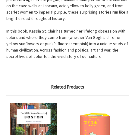
on the cave walls at Lascaux, acid yellow to kelly green, and from
scarlet women to imperial purple, these surprising stories run like a
bright thread throughout history.
In this book, Kassia St. Clair has turned her lifelong obsession with
colors and where they come from (whether Van Gogh’s chrome
yellow sunflowers or punk’s fluorescent pink) into a unique study of
human civilization. Across fashion and politics, art and war, the
secret lives of color tell the vivid story of our culture.
Related Products