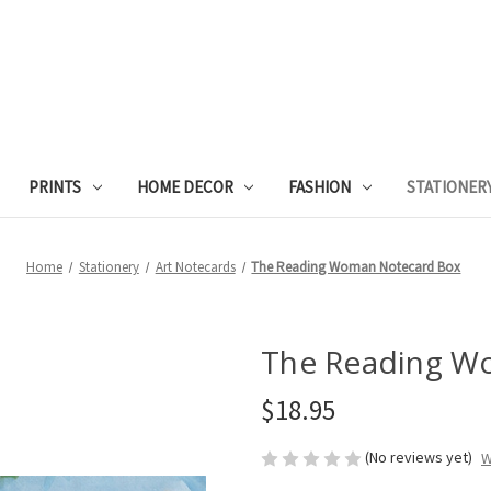
PRINTS
HOME DECOR
FASHION
STATIONER
Home
Stationery
Art Notecards
The Reading Woman Notecard Box
The Reading W
$18.95
(No reviews yet)
W