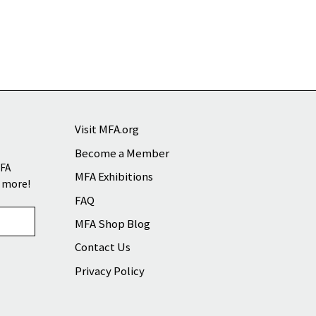
Visit MFA.org
Become a Member
MFA
MFA Exhibitions
d more!
FAQ
MFA Shop Blog
Contact Us
Privacy Policy