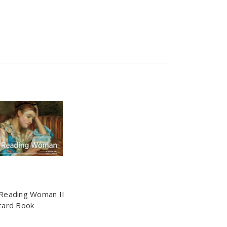
Reading Woman II
card Book