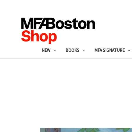
NEW
BOOKS
MFA SIGNATURE