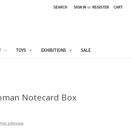
SEARCH
SIGN IN
or
REGISTER
CART
Y
TOYS
EXHIBITIONS
SALE
oman Notecard Box
rite a Review