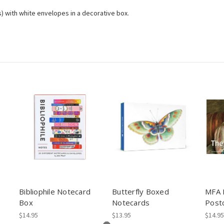
es) with white envelopes in a decorative box.
d
Bibliophile Notecard
Butterfly Boxed
MFA 
Box
Notecards
Post
$14.95
$13.95
$14.95