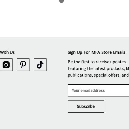
With Us
Sign Up For MFA Store Emails
Be the first to receive updates
featuring the latest products, 
publications, special offers, an
E
m
a
i
l
A
d