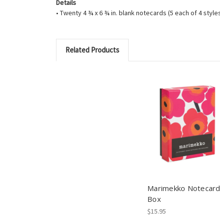
Details
• Twenty 4 ¾ x 6 ¾ in. blank notecards (5 each of 4 styl
Related Products
Marimekko Notecar
Box
$15.95