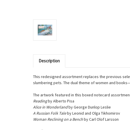
Description
This redesigned assortment replaces the previous selec
slumbering pets. The dual theme of women and books—pre
The artwork featured in this boxed notecard assortment
Reading
by Alberto Pisa
Alice in Wonderland
by George Dunlop Leslie
A Russian Folk Tale
by Leonid and Olga Tikhomirov
Woman Reclining on a Bench
by Carl Olof Larsson