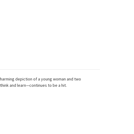
s charming depiction of a young woman and two
hink and learn—continues to be a hit.