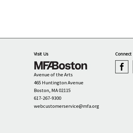
Visit Us
Connect 
Avenue of the Arts
465 Huntington Avenue
Boston, MA 02115
617-267-9300
webcustomerservice@mfa.org