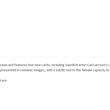
tion and features four new cards, including Swedish artist Carl Larsson'
sented in romantic images, with a subtle nod to the female capacity to t
 are: