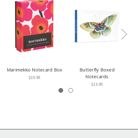
Marimekko Notecard Box
Butterfly Boxed
Notecards
$15.95
$13.95