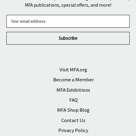
MFA publications, special offers, and more!
E
m
a
i
l
A
d
d
r
Visit MFA.org
e
Become a Member
s
s
MFA Exhibitions
FAQ
MFA Shop Blog
Contact Us
Privacy Policy