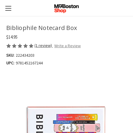
Bibliophile Notecard Box
$14.95
(1 review)
Write a Review
SKU:
222434203
UPC:
9781452167244