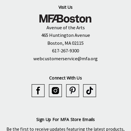
Visit Us
Avenue of the Arts
465 Huntington Avenue
Boston, MA 02115
617-267-9300
webcustomerservice@mfa.org
Connect With Us
Sign Up For MFA Store Emails
Be the first to receive updates featuring the latest products,