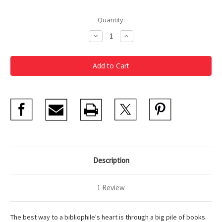
Current
Quantity:
Stock:
Decrease
Increase
Quantity
Quantity
of
of
Bibliophile
Bibliophile
Notecard
Notecard
Box
Box
Description
1 Review
The best way to a bibliophile's heart is through a big pile of books.