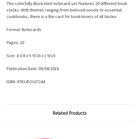
This colorfully illustrated notecard set features 20 different book
stacks. With themes ranging from beloved novels to essential
cookbooks, there is a the card for book-lovers of all tastes.
Format: Notecards
Pages: 20
Size: 4 3/8 x 5 9/16 x 1 9/16
Publication Date: 09/04/2018
ISBN: 9781452167244
Related Products