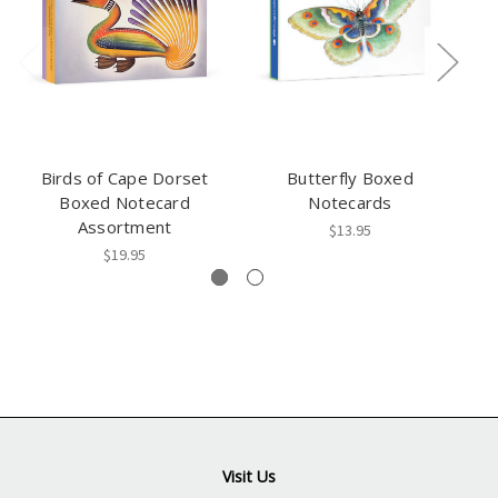
Birds of Cape Dorset
Butterfly Boxed
Ma
Boxed Notecard
Notecards
Assortment
$13.95
$19.95
Visit Us