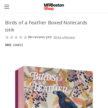
Birds of a Feather Boxed Notecards
$18.95
(No reviews yet)
Write a Review
SKU:
166853