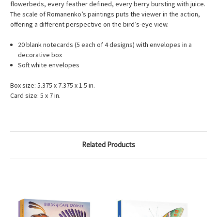
flowerbeds, every feather defined, every berry bursting with juice.
The scale of Romanenko’s paintings puts the viewer in the action,
offering a different perspective on the bird’s-eye view.
20 blank notecards (5 each of 4 designs) with envelopes in a
decorative box
Soft white envelopes
Box size: 5.375 x 7.375 x 1.5 in.
Card size: 5 x 7 in.
Related Products