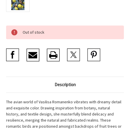
Current
Out of stock
Stock:
Description
The avian world of Vasilisa Romanenko vibrates with dreamy detail
and exquisite color. Drawing inspiration from botany, natural
history, and textile design, she masterfully blend delicacy and
resilience, merging the natural and fabricated realms. These
romantic birds are positioned amongst backdrops of fruit trees or