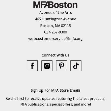
Avenue of the Arts
465 Huntington Avenue
Boston, MA 02115
617-267-9300
webcustomerservice@mfa.org
Connect With Us
Sign Up For MFA Store Emails
Be the first to receive updates featuring the latest products,
MFA publications, special offers, and more!