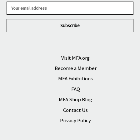
E
m
a
i
l
A
d
d
r
Visit MFA.org
e
Become a Member
s
s
MFA Exhibitions
FAQ
MFA Shop Blog
Contact Us
Privacy Policy