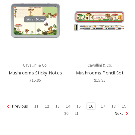
Cavallini & Co.
Cavallini & Co.
Mushrooms Sticky Notes
Mushrooms Pencil Set
$15.95
$15.95
11
12
13
14
15
16
17
18
19
Previous
20
21
Next