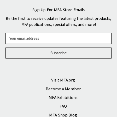
Sign Up For MFA Store Emails
Be the first to receive updates featuring the latest products,
MFA publications, special offers, and more!
E
m
a
i
l
A
d
d
r
Visit MFA.org
e
Become a Member
s
s
MFA Exhibitions
FAQ
MFA Shop Blog