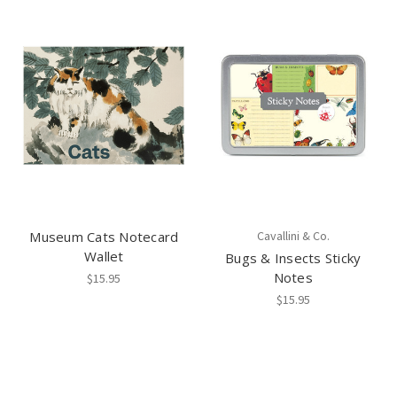
Museum Cats Notecard
Cavallini & Co.
Wallet
Bugs & Insects Sticky
Notes
$15.95
$15.95