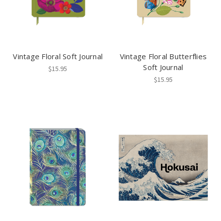
Vintage Floral Soft Journal
Vintage Floral Butterflies
Soft Journal
$15.95
$15.95