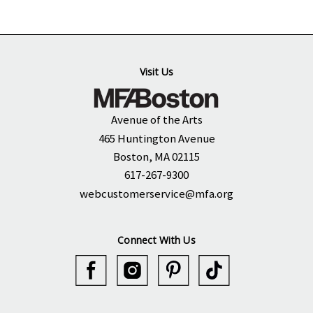
Visit Us
Avenue of the Arts
465 Huntington Avenue
Boston, MA 02115
617-267-9300
webcustomerservice@mfa.org
Connect With Us