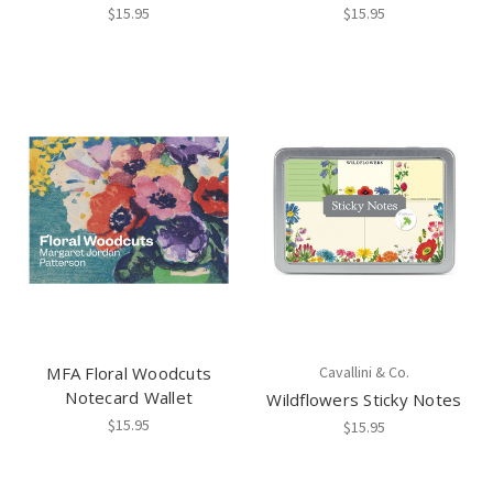
$15.95
$15.95
MFA Floral Woodcuts
Cavallini & Co.
Notecard Wallet
Wildflowers Sticky Notes
$15.95
$15.95