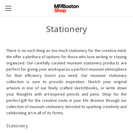
Stationery
There is no such thing as too much stationery for the creative mind.
We offer a plethora of options for those who love writing or staying
organized. Our carefully curated museum stationery products are
perfect for giving your workspaces a perfect museum atmosphere
for that efficiency boost you need.
Our museum stationary
collection is sure to provide inspiration. Sketch your original
artwork in one of our finely crafted sketchbooks, or write down
your thoughts with art-inspired pencils and pens.
Shop for the
perfect gift for the creative souls in your life. Browse through our
collection of museum stationery devoted to sparking creativity and
celebrating art in all of its forms.
Stationery