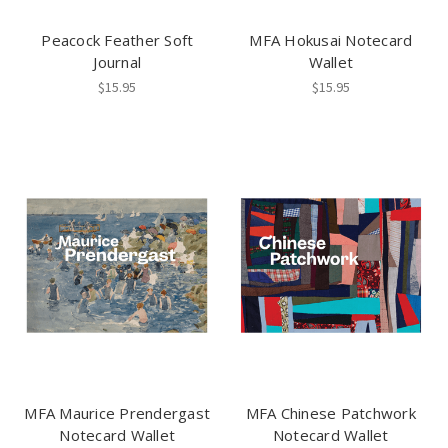
Peacock Feather Soft
MFA Hokusai Notecard
Journal
Wallet
$15.95
$15.95
MFA Maurice Prendergast
MFA Chinese Patchwork
Notecard Wallet
Notecard Wallet