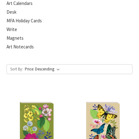
Art Calendars
Desk
MFA Holiday Cards
Write
Magnets
Art Notecards
Sort By: