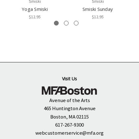
Smiski
Smiski
Yoga Smiski
Smiski Sunday
$12.95
$12.95
Visit Us
Avenue of the Arts
465 Huntington Avenue
Boston, MA 02115
617-267-9300
webcustomerservice@mfa.org