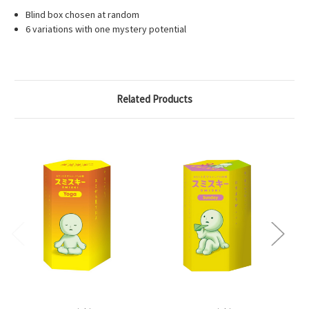
Blind box chosen at random
6 variations with one mystery potential
Related Products