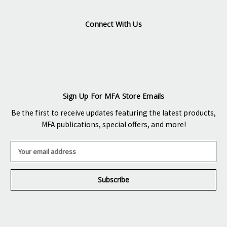
Connect With Us
Sign Up For MFA Store Emails
Be the first to receive updates featuring the latest products,
MFA publications, special offers, and more!
E
m
a
i
l
A
d
d