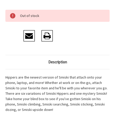
Current
Out of stock
Stock:
Description
Hippers are the newest version of Smiski that attach onto your
phone, laptop, and more! Whether at work or on-the-go, attach
Smiski to your favorite item and he'll be with you wherever you go.
There are six variations of Smiski Hippers and one mystery Smiski!
Take home your blind box to see if you've gotten Smiski on his
phone, Smiski climbing, Smiski searching, Smiski sticking, Smiski
dozing, or Smiski upside down!