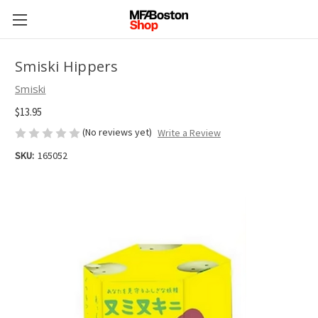
Smiski Hippers
Smiski
$13.95
(No reviews yet)
Write a Review
SKU:
165052