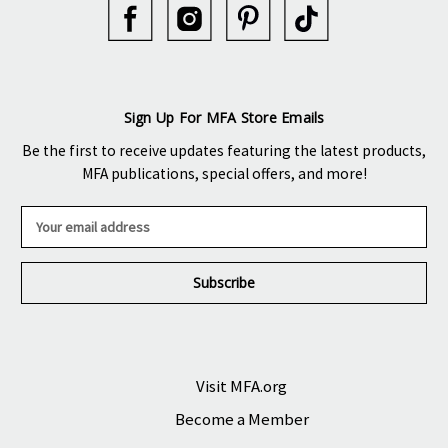
Sign Up For MFA Store Emails
Be the first to receive updates featuring the latest products,
MFA publications, special offers, and more!
E
m
a
i
l
A
d
d
r
Visit MFA.org
e
Become a Member
s
s