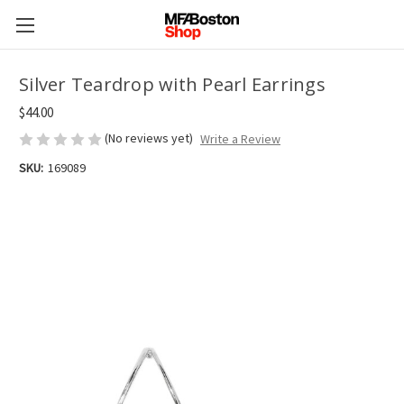
Silver Teardrop with Pearl Earrings
$44.00
(No reviews yet)
Write a Review
SKU:
169089