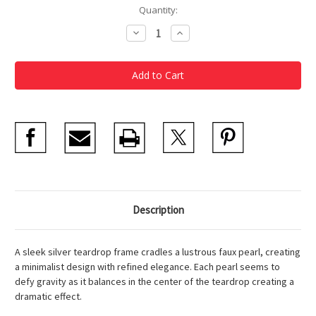
Current
Quantity:
Stock:
Decrease
Increase
Quantity
Quantity
of
of
Silver
Silver
Teardrop
Teardrop
with
with
Pearl
Pearl
Earrings
Earrings
Description
A sleek silver teardrop frame cradles a lustrous faux pearl, creating
a minimalist design with refined elegance. Each pearl seems to
defy gravity as it balances in the center of the teardrop creating a
dramatic effect.