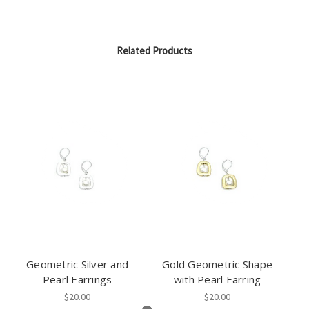
Related Products
Geometric Silver and
Gold Geometric Shape
Pearl Earrings
with Pearl Earring
$20.00
$20.00