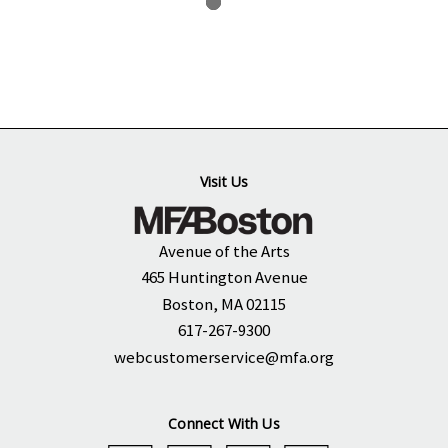
Visit Us
Avenue of the Arts
465 Huntington Avenue
Boston, MA 02115
617-267-9300
webcustomerservice@mfa.org
Connect With Us