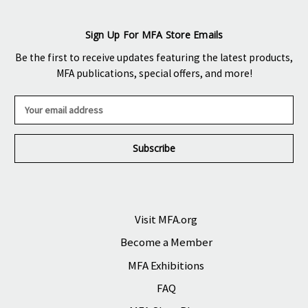
Sign Up For MFA Store Emails
Be the first to receive updates featuring the latest products,
MFA publications, special offers, and more!
E
m
a
i
l
A
d
d
r
Visit MFA.org
e
Become a Member
s
s
MFA Exhibitions
FAQ