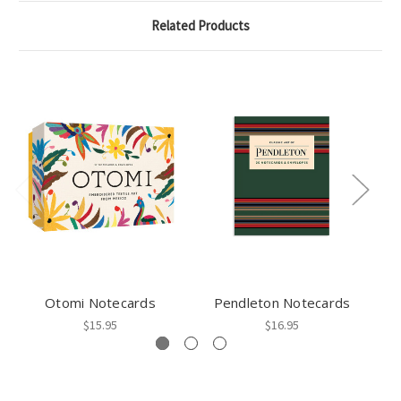
Related Products
Otomi Notecards
Pendleton Notecards
$15.95
$16.95