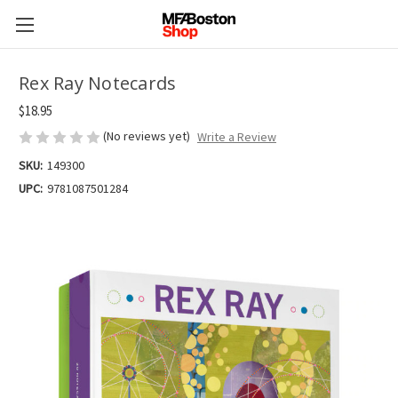
Rex Ray Notecards
$18.95
(No reviews yet)
Write a Review
SKU:
149300
UPC:
9781087501284