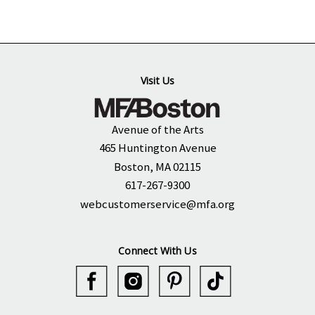
Visit Us
Avenue of the Arts
465 Huntington Avenue
Boston, MA 02115
617-267-9300
webcustomerservice@mfa.org
Connect With Us