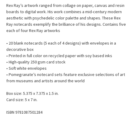
Rex Ray’s artwork ranged from collage on paper, canvas and resin
boards to digital work. His work combines a mid-century modern
aesthetic with psychedelic color palette and shapes. These Rex
Ray notecards exemplify the brilliance of his designs. Contains five
each of four Rex Ray artworks
• 20 blank notecards (5 each of 4 designs) with envelopes in a
decorative box
• Printed in full color on recycled paper with soy based inks
• High-quality 250 gsm card stock
• Soft white envelopes
• Pomegranate’s notecard sets feature exclusive selections of art
from museums and artists around the world
Box size: 5.375 x 7.375 x 1.5 in.
Card size: 5 x 7 in.
ISBN 9781087501284