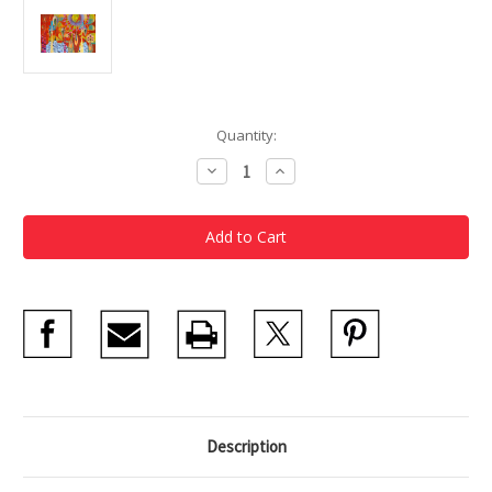
Current
Quantity:
Stock:
Decrease
Increase
Quantity
Quantity
of
of
Rex
Rex
Ray
Ray
Notecards
Notecards
Description