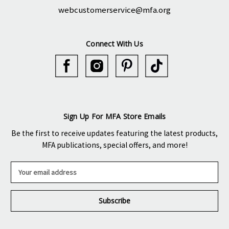
webcustomerservice@mfa.org
Connect With Us
Sign Up For MFA Store Emails
Be the first to receive updates featuring the latest products,
MFA publications, special offers, and more!
E
m
a
i
l
A