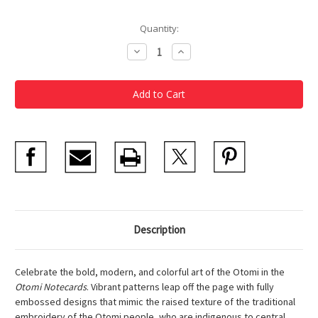
Current
Quantity:
Stock:
Decrease
Increase
Quantity
Quantity
of
of
Otomi
Otomi
Notecards
Notecards
Description
Celebrate the bold, modern, and colorful art of the Otomi in the
Otomi Notecards
. Vibrant patterns leap off the page with fully
embossed designs that mimic the raised texture of the traditional
embroidery of the Otomi people, who are indigenous to central