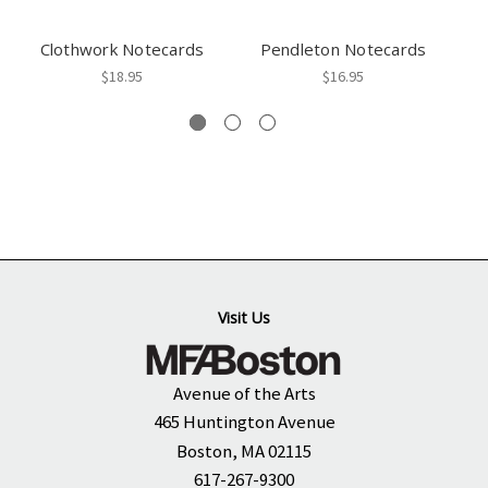
Clothwork Notecards
Pendleton Notecards
$18.95
$16.95
Visit Us
Avenue of the Arts
465 Huntington Avenue
Boston, MA 02115
617-267-9300