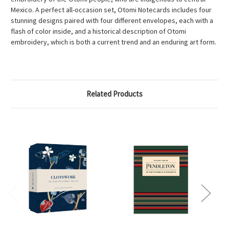
Mexico. A perfect all-occasion set, Otomi Notecards includes four
stunning designs paired with four different envelopes, each with a
flash of color inside, and a historical description of Otomi
embroidery, which is both a current trend and an enduring art form.
Related Products