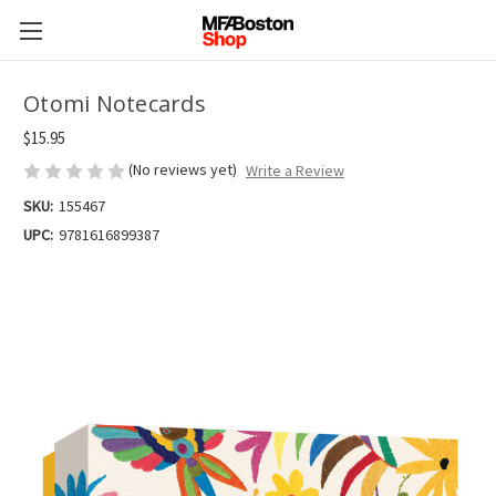
Otomi Notecards
$15.95
(No reviews yet)
Write a Review
SKU:
155467
UPC:
9781616899387