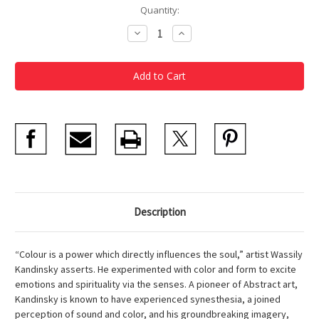
Current
Quantity:
Stock:
Decrease
Increase
Quantity
Quantity
of
of
Kandinsky
Kandinsky
Keepsake
Keepsake
Notecards
Notecards
Description
“Colour is a power which directly influences the soul,” artist Wassily
Kandinsky asserts. He experimented with color and form to excite
emotions and spirituality via the senses. A pioneer of Abstract art,
Kandinsky is known to have experienced synesthesia, a joined
perception of sound and color, and his groundbreaking imagery,