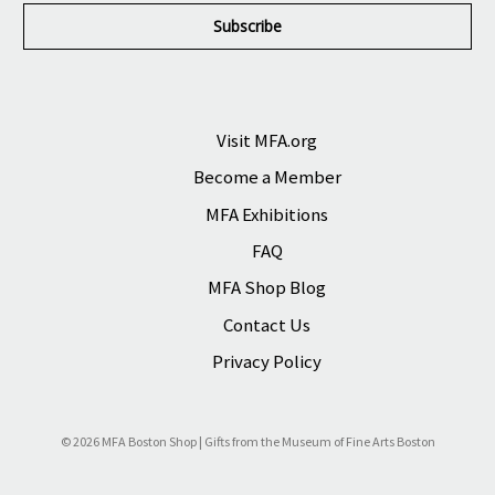
i
l
A
d
d
r
Visit MFA.org
e
Become a Member
s
s
MFA Exhibitions
FAQ
MFA Shop Blog
Contact Us
Privacy Policy
© 2026 MFA Boston Shop | Gifts from the Museum of Fine Arts Boston