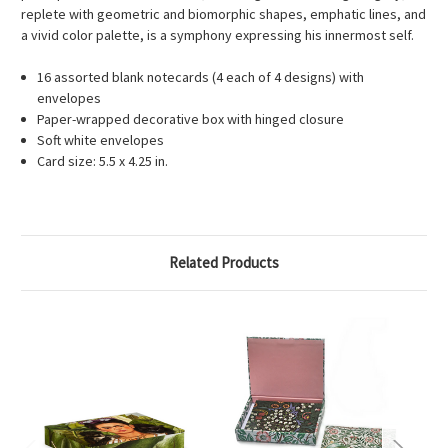
replete with geometric and biomorphic shapes, emphatic lines, and
a vivid color palette, is a symphony expressing his innermost self.
16 assorted blank notecards (4 each of 4 designs) with
envelopes
Paper-wrapped decorative box with hinged closure
Soft white envelopes
Card size: 5.5 x 4.25 in.
Related Products