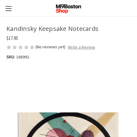
Kandinsky Keepsake Notecards
$17.95
(No reviews yet)
Write a Review
SKU:
166992