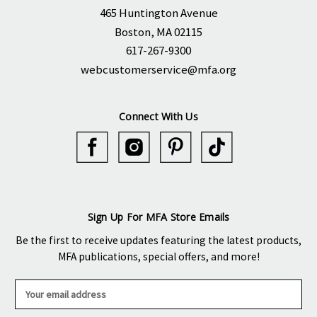
465 Huntington Avenue
Boston, MA 02115
617-267-9300
webcustomerservice@mfa.org
Connect With Us
Sign Up For MFA Store Emails
Be the first to receive updates featuring the latest products,
MFA publications, special offers, and more!
E
m
a