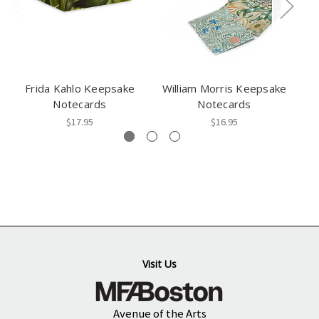
Frida Kahlo Keepsake
William Morris Keepsake
Notecards
Notecards
$17.95
$16.95
Visit Us
Avenue of the Arts