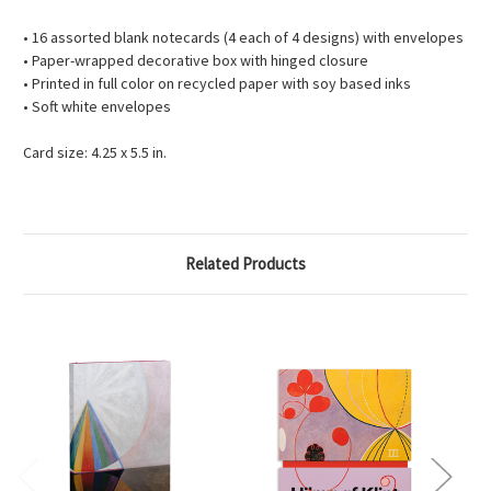
• 16 assorted blank notecards (4 each of 4 designs) with envelopes
• Paper-wrapped decorative box with hinged closure
• Printed in full color on recycled paper with soy based inks
• Soft white envelopes
Card size: 4.25 x 5.5 in.
Related Products