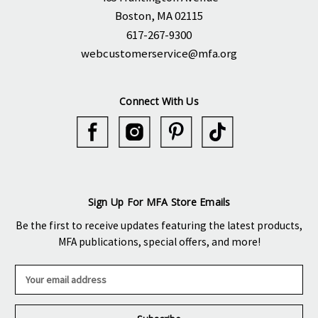
Boston, MA 02115
617-267-9300
webcustomerservice@mfa.org
Connect With Us
Sign Up For MFA Store Emails
Be the first to receive updates featuring the latest products,
MFA publications, special offers, and more!
E
m
a
i