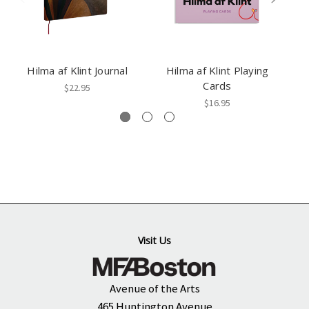
Hilma af Klint Journal
Hilma af Klint Playing
Cards
$22.95
$16.95
Visit Us
Avenue of the Arts
465 Huntington Avenue