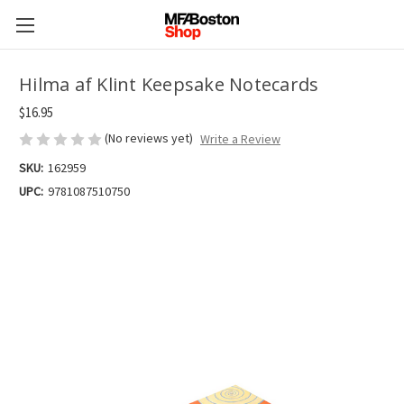
Hilma af Klint Keepsake Notecards
$16.95
(No reviews yet)
Write a Review
SKU:
162959
UPC:
9781087510750