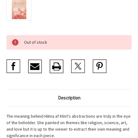
Current
Out of stock
Stock:
Description
The meaning behind Hilma af Klint's abstractions are truly in the eye
of the beholder. She painted on themes like religion, science, art,
and love but it is up to the viewer to extract their own meaning and
significance in each piece.