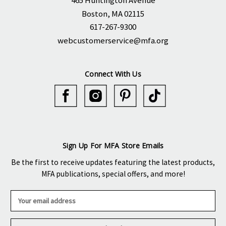
465 Huntington Avenue
Boston, MA 02115
617-267-9300
webcustomerservice@mfa.org
Connect With Us
Sign Up For MFA Store Emails
Be the first to receive updates featuring the latest products,
MFA publications, special offers, and more!
E
m
a