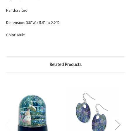
Handcrafted
Dimension: 3.8"W x 5.9"L x 2.2"D
Color: Multi
Related Products