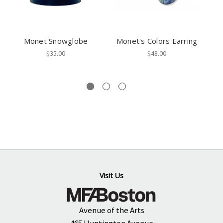
Monet Snowglobe
Monet's Colors Earring
$35.00
$48.00
Visit Us
Avenue of the Arts