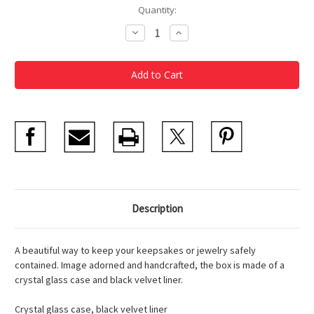
Current
Quantity:
Stock:
Decrease
Increase
Quantity
Quantity
of
of
Monet
Monet
Waterilies
Waterilies
Box
Box
Description
A beautiful way to keep your keepsakes or jewelry safely
contained. Image adorned and handcrafted, the box is made of a
crystal glass case and black velvet liner.
Crystal glass case, black velvet liner