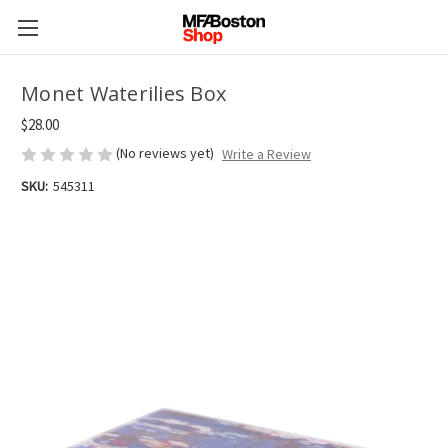
Monet Waterilies Box
$28.00
(No reviews yet)
Write a Review
SKU:
545311