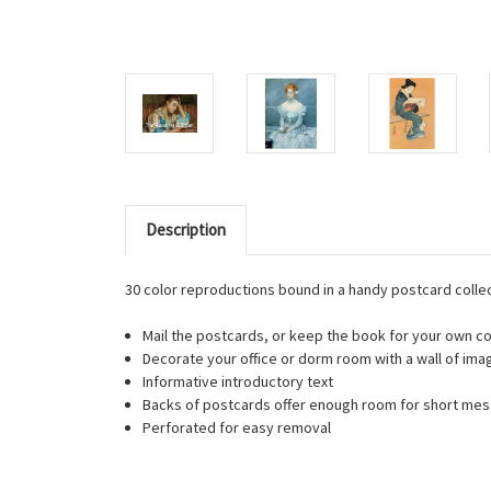
Description
30 color reproductions bound in a handy postcard collec
Mail the postcards, or keep the book for your own co
Decorate your office or dorm room with a wall of ima
Informative introductory text
Backs of postcards offer enough room for short me
Perforated for easy removal