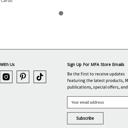
 Cards
With Us
Sign Up For MFA Store Emails
Be the first to receive updates
featuring the latest products, 
publications, special offers, an
E
m
a
i
l