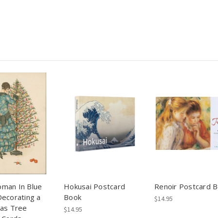
man In Blue
Hokusai Postcard
Renoir Postcard 
ecorating a
Book
$14.95
mas Tree
$14.95