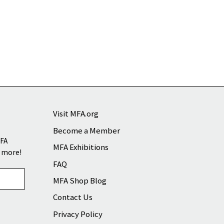
Visit MFA.org
Become a Member
MFA
MFA Exhibitions
d more!
FAQ
MFA Shop Blog
Contact Us
Privacy Policy