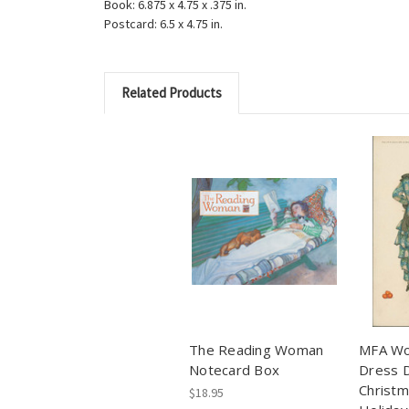
Book: 6.875 x 4.75 x .375 in.
Postcard: 6.5 x 4.75 in.
Related Products
The Reading Woman
MFA Wo
Notecard Box
Dress D
Christ
$18.95