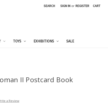
SEARCH
SIGN IN
or
REGISTER
CART
Y
TOYS
EXHIBITIONS
SALE
oman II Postcard Book
rite a Review