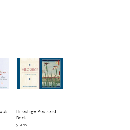
Book
Hiroshige Postcard
Book
$14.95