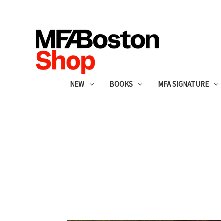
NEW
BOOKS
MFA SIGNATURE