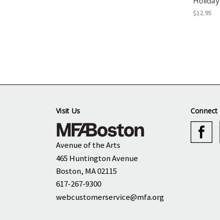
Holiday
$12.95
Visit Us
Connect 
Avenue of the Arts
465 Huntington Avenue
Boston, MA 02115
617-267-9300
webcustomerservice@mfa.org