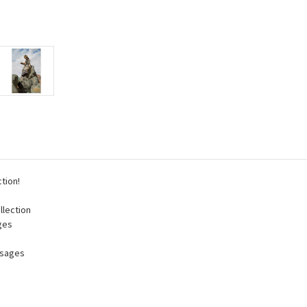
tion!
llection
ges
ssages