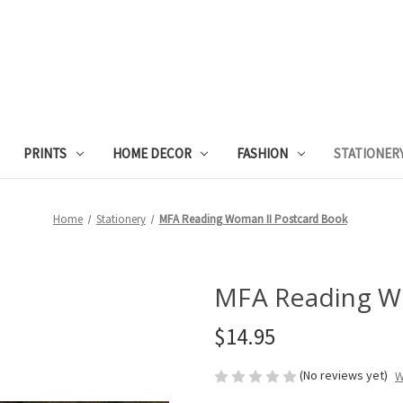
PRINTS
HOME DECOR
FASHION
STATIONER
Home
Stationery
MFA Reading Woman II Postcard Book
MFA Reading W
$14.95
(No reviews yet)
W