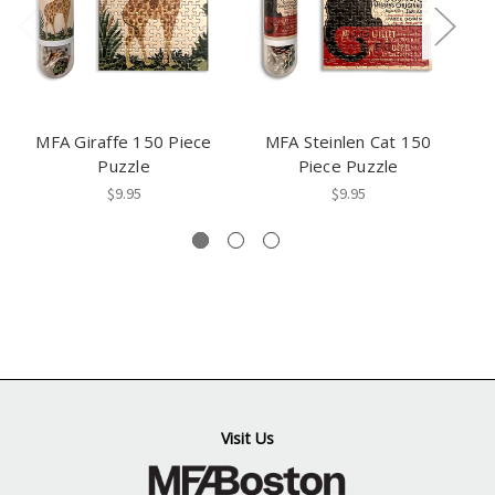
MFA Giraffe 150 Piece
MFA Steinlen Cat 150
M
Puzzle
Piece Puzzle
$9.95
$9.95
Visit Us