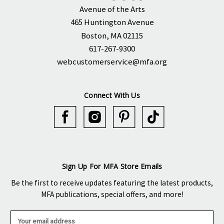
Avenue of the Arts
465 Huntington Avenue
Boston, MA 02115
617-267-9300
webcustomerservice@mfa.org
Connect With Us
Sign Up For MFA Store Emails
Be the first to receive updates featuring the latest products,
MFA publications, special offers, and more!
E