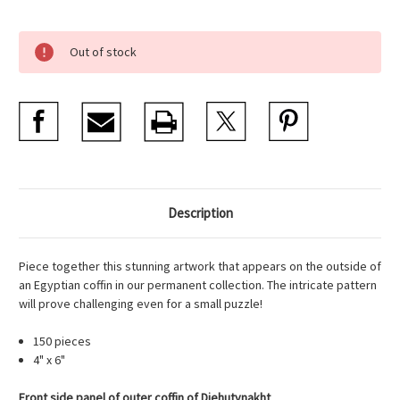
Current
Out of stock
Stock:
Description
Piece together this stunning artwork that appears on the outside of
an Egyptian coffin in our permanent collection. The intricate pattern
will prove challenging even for a small puzzle!
150 pieces
4" x 6"
Front side panel of outer coffin of Djehutynakht