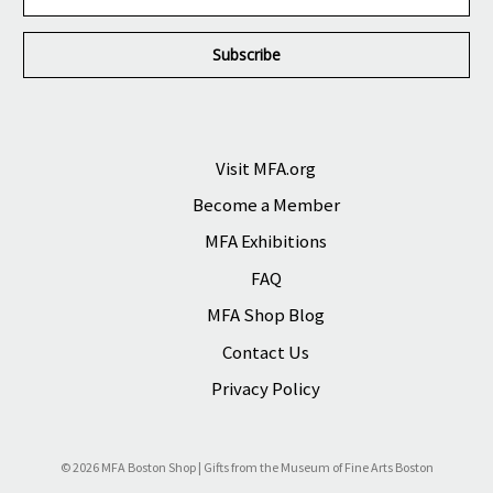
m
a
i
l
A
d
d
r
Visit MFA.org
e
Become a Member
s
s
MFA Exhibitions
FAQ
MFA Shop Blog
Contact Us
Privacy Policy
© 2026 MFA Boston Shop | Gifts from the Museum of Fine Arts Boston