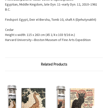
Egyptian, Middle Kingdom, late Dyn. 11–early Dyn. 12, 2010–1961
B.C.
Findspot: Egypt, Deir el-Bersha, Tomb 10, shaft A (Djehutynakht)
Cedar
Height x width: 115 x 263 cm (45 1/4 x 103 9/16 in.)
Harvard University—Boston Museum of Fine Arts Expedition
Related Products