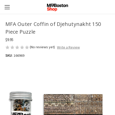
MFA Outer Coffin of Djehutynakht 150
Piece Puzzle
$9.95
(No reviews yet)
Write a Review
SKU:
166969