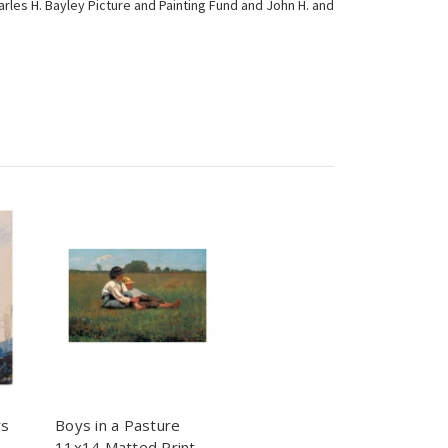
rles H. Bayley Picture and Painting Fund and John H. and
rs
Boys in a Pasture
11x14 Matted Print