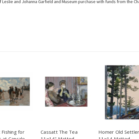
 of Leslie and Johanna Garfield and Museum purchase with funds from the Cha
 Fishing for
Cassatt The Tea
Homer Old Settle
 at Cancale
11x14" Matted
11x14 Matted