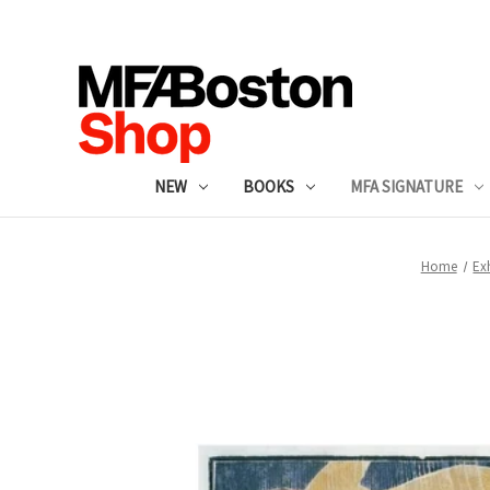
NEW
BOOKS
MFA SIGNATURE
Home
Ex