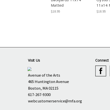
Matted
11x14 M
$18.95
$18.95
Visit Us
Connect 
Avenue of the Arts
465 Huntington Avenue
Boston, MA 02115
617-267-9300
webcustomerservice@mfa.org