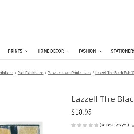
PRINTS
HOME DECOR
FASHION
STATIONER
hibitions
Past Exhibitions
Provincetown Printmakers
Lazzell The Black Fish 
Lazzell The Bla
$18.95
(No reviews yet)
W