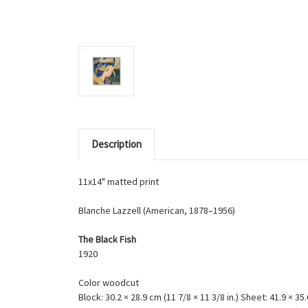
Description
11x14" matted print
Blanche Lazzell (American, 1878–1956)
The Black Fish
1920
Color woodcut
Block: 30.2 × 28.9 cm (11 7/8 × 11 3/8 in.) Sheet: 41.9 × 35.