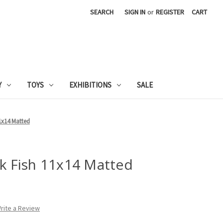
SEARCH
SIGN IN
or
REGISTER
CART
Y
TOYS
EXHIBITIONS
SALE
11x14 Matted
ck Fish 11x14 Matted
rite a Review