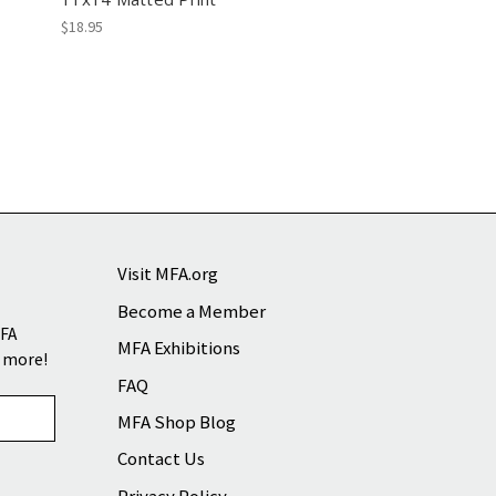
$18.95
Visit MFA.org
Become a Member
MFA
MFA Exhibitions
d more!
FAQ
MFA Shop Blog
Contact Us
Privacy Policy