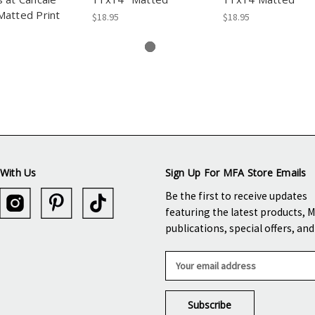
atted Print
$18.95
$18.95
With Us
Sign Up For MFA Store Emails
Be the first to receive updates
featuring the latest products, 
publications, special offers, an
E
m
a
i