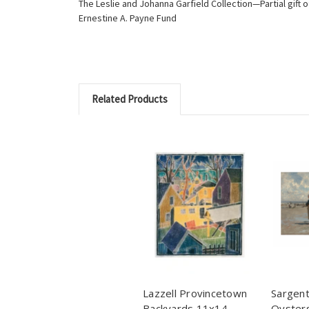
The Leslie and Johanna Garfield Collection—Partial gift
Ernestine A. Payne Fund
Related Products
Lazzell Provincetown
Sargent
Backyards 11x14
Oysters