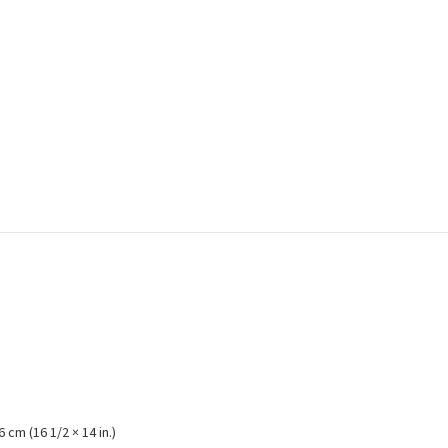
6 cm (16 1/2 × 14 in.)