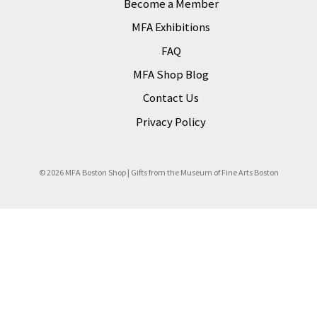
Become a Member
s
s
MFA Exhibitions
FAQ
MFA Shop Blog
Contact Us
Privacy Policy
© 2026 MFA Boston Shop | Gifts from the Museum of Fine Arts Boston