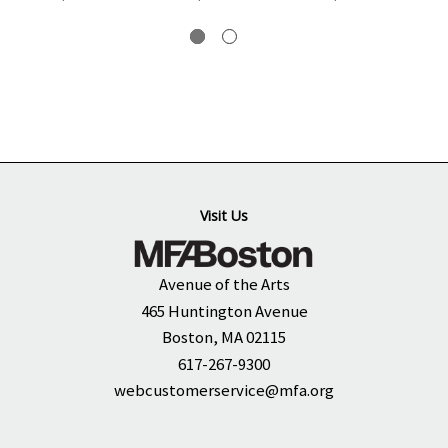
Visit Us
Avenue of the Arts
465 Huntington Avenue
Boston, MA 02115
617-267-9300
webcustomerservice@mfa.org