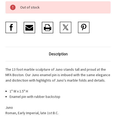
Current
Out of stock
Stock:
Description
The 13 foot marble sculpture of Juno stands tall and proud at the
MFA Boston. Our Juno enamel pin is imbued with the same elegance
and distinction with highlights of Juno's marble folds and details.
1" W x 1.5" H
Enamel pin with rubber backstop
Juno
Roman, Early Imperial, late 1st B.C.