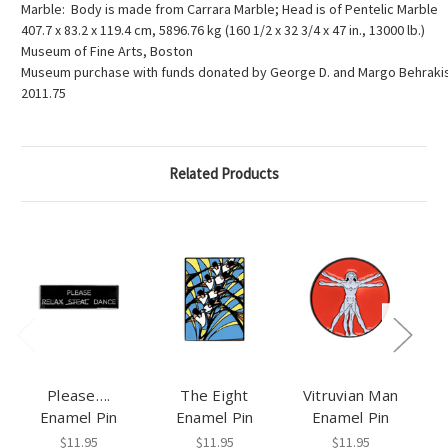
Marble: Body is made from Carrara Marble; Head is of Pentelic Marble
407.7 x 83.2 x 119.4 cm, 5896.76 kg (160 1/2 x 32 3/4 x 47 in., 13000 lb.)
Museum of Fine Arts, Boston
Museum purchase with funds donated by George D. and Margo Behraki
2011.75
Related Products
Please….
The Eight
Vitruvian Man
Enamel Pin
Enamel Pin
Enamel Pin
$11.95
$11.95
$11.95