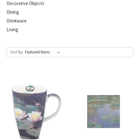
Decorative Objects
Dining
Drinkware
Living
Sort By: