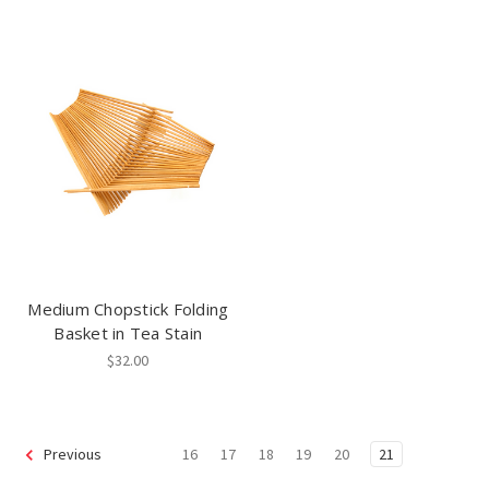
Medium Chopstick Folding
Basket in Tea Stain
$32.00
16
17
18
19
20
21
Previous