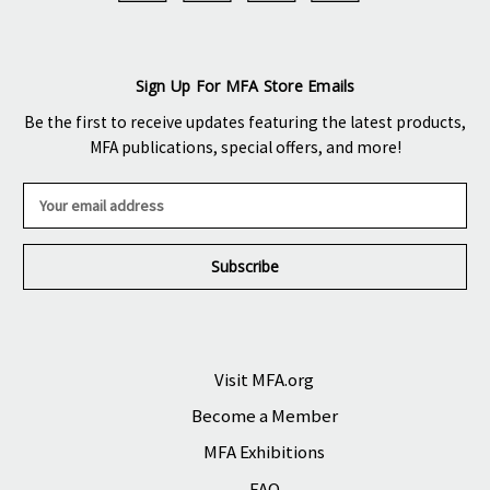
Sign Up For MFA Store Emails
Be the first to receive updates featuring the latest products,
MFA publications, special offers, and more!
E
m
a
i
l
A
d
d
r
Visit MFA.org
e
Become a Member
s
s
MFA Exhibitions
FAQ