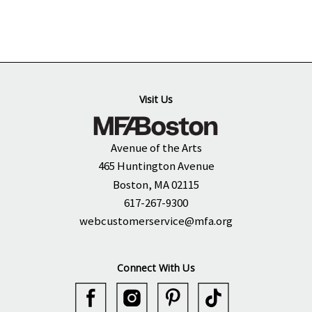
Visit Us
Avenue of the Arts
465 Huntington Avenue
Boston, MA 02115
617-267-9300
webcustomerservice@mfa.org
Connect With Us