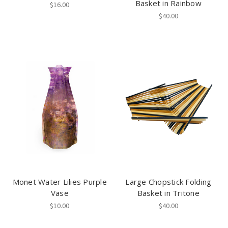
Basket in Rainbow
$16.00
$40.00
Monet Water Lilies Purple
Large Chopstick Folding
Vase
Basket in Tritone
$10.00
$40.00