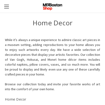
Home Decor
While it’s always a unique experience to admire classic art pieces in
a museum setting, adding reproductions to your home allows you
to enjoy such artworks every day. We have a wide selection of
decorative pieces that display your artistic favorites. Our collection
of Van Gogh, Hokusai, and Monet home décor items includes
colorful napkins, pillow covers, vases, and so much more. You will
be proud to display and likely even use any one of these carefully
crafted pieces in your home.
Browse our collection today and invite your favorite works of art
into the comfort of your own home.
Home Decor