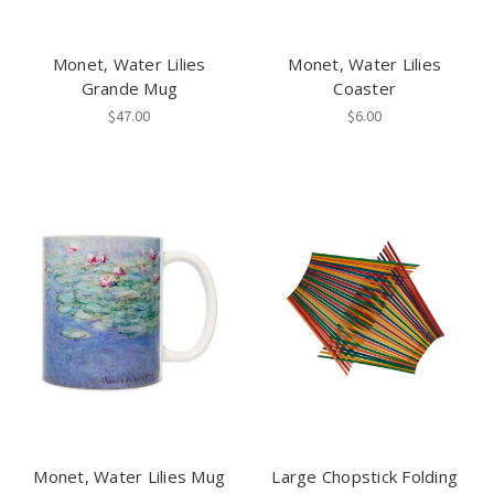
Monet, Water Lilies
Monet, Water Lilies
Grande Mug
Coaster
$47.00
$6.00
Monet, Water Lilies Mug
Large Chopstick Folding