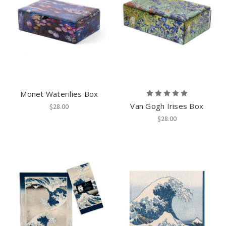
Monet Waterilies Box
Van Gogh Irises Box
$28.00
$28.00