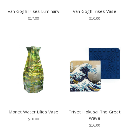
Van Gogh Irises Luminary
Van Gogh Irises Vase
$17.00
$10.00
Monet Water Lilies Vase
Trivet Hokusai The Great
Wave
$10.00
$16.00