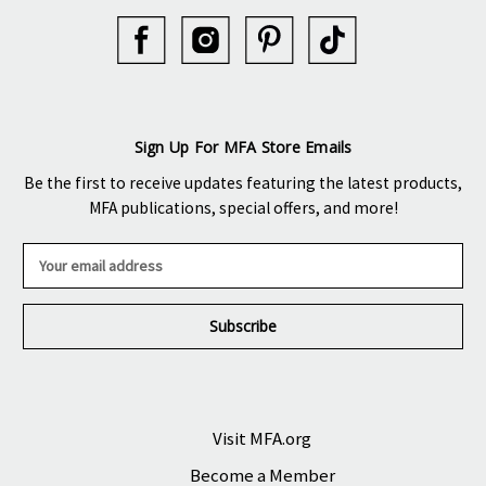
Sign Up For MFA Store Emails
Be the first to receive updates featuring the latest products,
MFA publications, special offers, and more!
E
m
a
i
l
A
d
d
r
Visit MFA.org
e
Become a Member
s