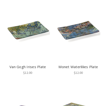
Van Gogh Irises Plate
Monet Waterlilies Plate
$12.00
$12.00