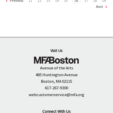
11
12
13
14
15
16
17
18
19
Previous
Next
Visit Us
Avenue of the Arts
465 Huntington Avenue
Boston, MA 02115
617-267-9300
webcustomerservice@mfa.org
Connect With Us