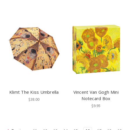
Klimt The Kiss Umbrella
Vincent Van Gogh Mini
Notecard Box
$38.00
$9.95