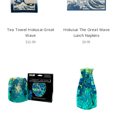
Tea Towel Hokusai Great
Hokusai The Great Wave
Wave
Lunch Napkins
$21.00
$6.95