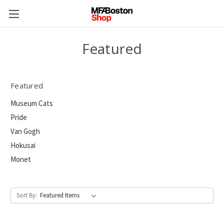
Featured
Featured
Museum Cats
Pride
Van Gogh
Hokusai
Monet
Sort By: