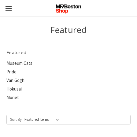
Featured
Featured
Museum Cats
Pride
Van Gogh
Hokusai
Monet
Sort By: