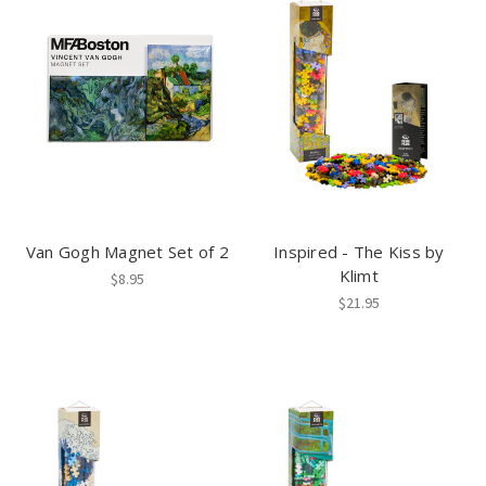
Van Gogh Magnet Set of 2
Inspired - The Kiss by
Klimt
$8.95
$21.95