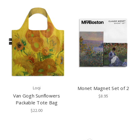
Loqi
Monet Magnet Set of 2
Van Gogh Sunflowers
$8.95
Packable Tote Bag
$22.00