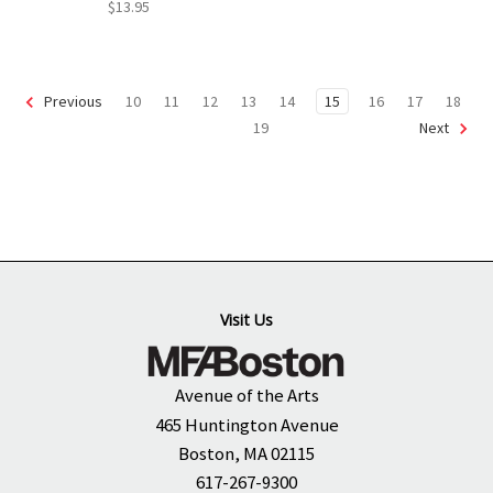
$13.95
10
11
12
13
14
15
16
17
18
Previous
19
Next
Visit Us
Avenue of the Arts
465 Huntington Avenue
Boston, MA 02115
617-267-9300