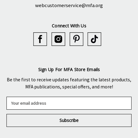
webcustomerservice@mfa.org
Connect With Us
Sign Up For MFA Store Emails
Be the first to receive updates featuring the latest products,
MFA publications, special offers, and more!
E
m
a
i
l
A