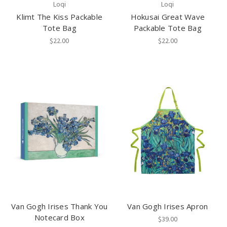
Loqi
Loqi
Klimt The Kiss Packable
Hokusai Great Wave
Tote Bag
Packable Tote Bag
$22.00
$22.00
Van Gogh Irises Thank You
Van Gogh Irises Apron
Notecard Box
$39.00