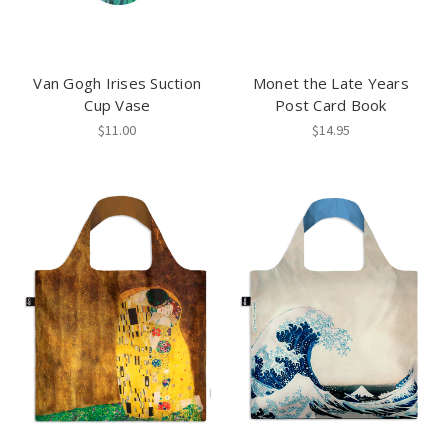
Van Gogh Irises Suction
Monet the Late Years
Cup Vase
Post Card Book
$11.00
$14.95