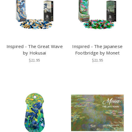
Inspired - The Great Wave
Inspired - The Japanese
by Hokusai
Footbridge by Monet
$21.95
$21.95