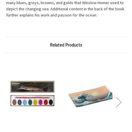
many blues, greys, browns, and golds that Winslow Homer used to
depict the changing sea. Additional content in the back of the book
further explains his work and passion for the ocean.
Related Products