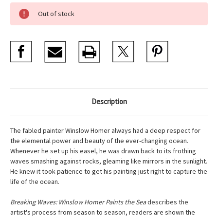
Current
Out of stock
Stock:
Description
The fabled painter Winslow Homer always had a deep respect for
the elemental power and beauty of the ever-changing ocean.
Whenever he set up his easel, he was drawn back to its frothing
waves smashing against rocks, gleaming like mirrors in the sunlight.
He knew it took patience to get his painting just right to capture the
life of the ocean.
Breaking Waves: Winslow Homer Paints the Sea
describes the
artist's process from season to season, readers are shown the