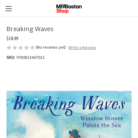
Breaking Waves
$18.99
(No reviews yet)
Write a Review
SKU:
9780823447022