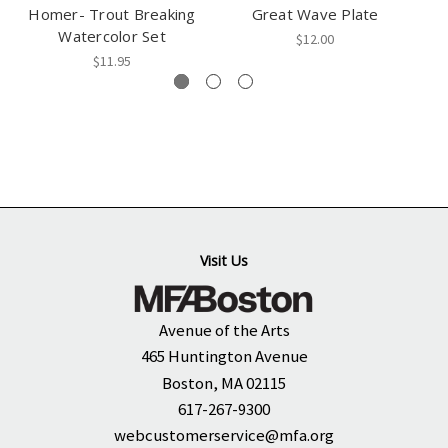
Homer- Trout Breaking
Great Wave Plate
T
Watercolor Set
$12.00
$11.95
Visit Us
Avenue of the Arts
465 Huntington Avenue
Boston, MA 02115
617-267-9300
webcustomerservice@mfa.org