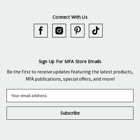
Connect With Us
Sign Up For MFA Store Emails
Be the first to receive updates featuring the latest products,
MFA publications, special offers, and more!
E
m
a
i
l
A
d
d