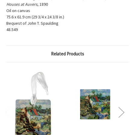
Houses at Auvers
, 1890
Oil on canvas
75.6 x 61.9 cm (29 3/4 x 24 3/8 in.)
Bequest of John T. Spaulding
48.549
Related Products