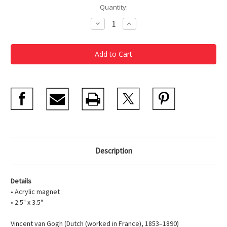
Current
Quantity:
Stock:
Decrease
Increase
Quantity
Quantity
of
of
Houses
Houses
at
at
Auvers
Auvers
Acrylic
Acrylic
Magnet
Magnet
Description
Details
• Acrylic magnet
• 2.5" x 3.5"
Vincent van Gogh (Dutch (worked in France), 1853–1890)