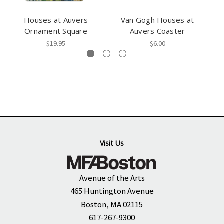
Houses at Auvers
Van Gogh Houses at
Ornament Square
Auvers Coaster
$19.95
$6.00
Visit Us
Avenue of the Arts
465 Huntington Avenue
Boston, MA 02115
617-267-9300