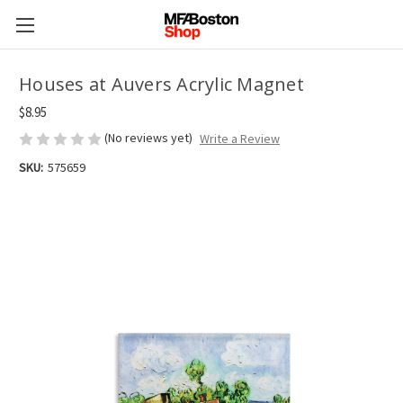
Houses at Auvers Acrylic Magnet
$8.95
(No reviews yet)
Write a Review
SKU:
575659