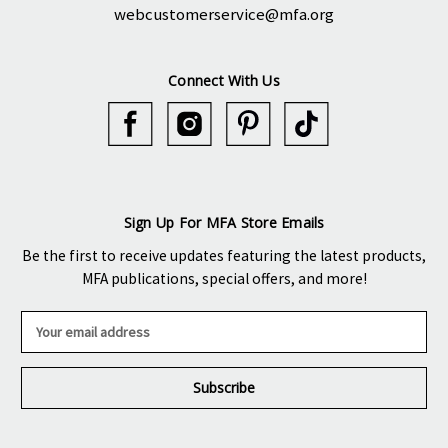
webcustomerservice@mfa.org
Connect With Us
Sign Up For MFA Store Emails
Be the first to receive updates featuring the latest products,
MFA publications, special offers, and more!
E
m
a
i
l
A
d