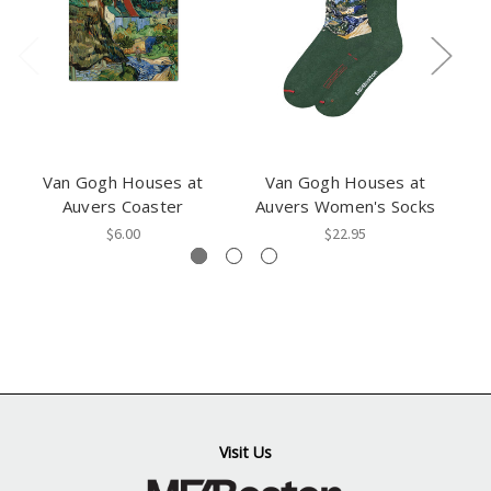
Van Gogh Houses at
Van Gogh Houses at
Auvers Coaster
Auvers Women's Socks
$6.00
$22.95
Visit Us