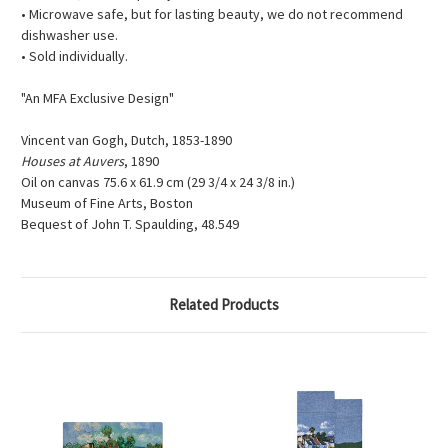
• Microwave safe, but for lasting beauty, we do not recommend
dishwasher use.
• Sold individually.
"An MFA Exclusive Design"
Vincent van Gogh, Dutch, 1853-1890
Houses at Auvers
, 1890
Oil on canvas 75.6 x 61.9 cm (29 3/4 x 24 3/8 in.)
Museum of Fine Arts, Boston
Bequest of John T. Spaulding, 48.549
Related Products