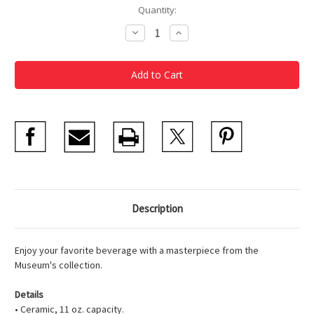
Current
Quantity:
Stock:
Decrease
Increase
Quantity
Quantity
of
of
Van
Van
Gogh,
Gogh,
Houses
Houses
at
at
Auvers
Auvers
Mug
Mug
Description
Enjoy your favorite beverage with a masterpiece from the
Museum's collection.
Details
• Ceramic, 11 oz. capacity.