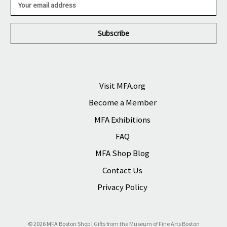
m
a
i
l
A
d
d
r
Visit MFA.org
e
Become a Member
s
s
MFA Exhibitions
FAQ
MFA Shop Blog
Contact Us
Privacy Policy
© 2026 MFA Boston Shop | Gifts from the Museum of Fine Arts Boston