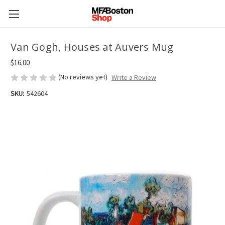
Van Gogh, Houses at Auvers Mug
$16.00
(No reviews yet)
Write a Review
SKU:
542604