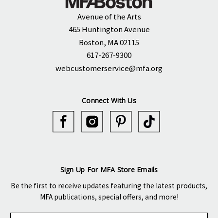
Avenue of the Arts
465 Huntington Avenue
Boston, MA 02115
617-267-9300
webcustomerservice@mfa.org
Connect With Us
Sign Up For MFA Store Emails
Be the first to receive updates featuring the latest products,
MFA publications, special offers, and more!
E