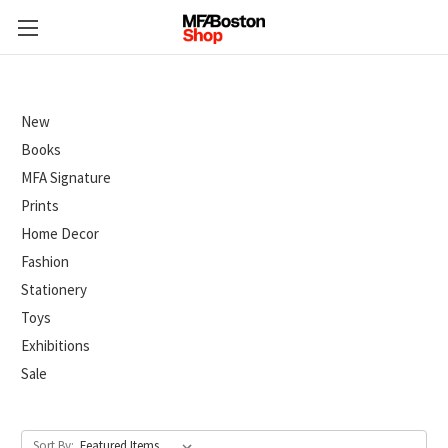
New
Books
MFA Signature
Prints
Home Decor
Fashion
Stationery
Toys
Exhibitions
Sale
Sort By: