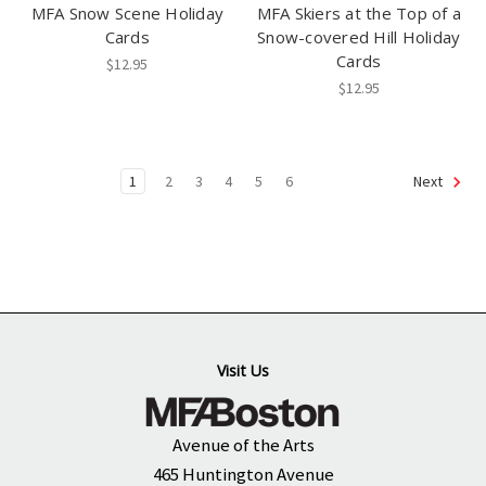
MFA Snow Scene Holiday
MFA Skiers at the Top of a
Cards
Snow-covered Hill Holiday
Cards
$12.95
$12.95
1
2
3
4
5
6
Next
Visit Us
Avenue of the Arts
465 Huntington Avenue