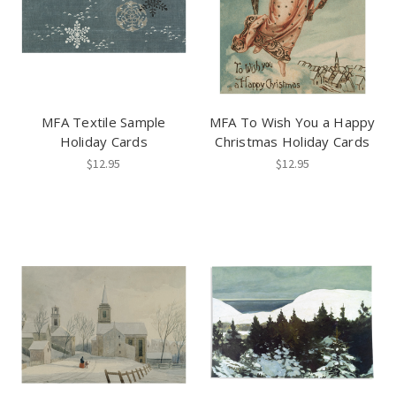
MFA Textile Sample
MFA To Wish You a Happy
Holiday Cards
Christmas Holiday Cards
$12.95
$12.95