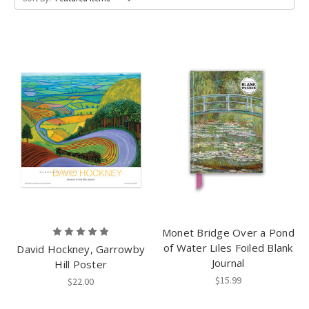
Monet Bridge Over a Pond
of Water Liles Foiled Blank
David Hockney, Garrowby
Journal
Hill Poster
$15.99
$22.00