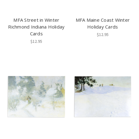
MFA Street in Winter
MFA Maine Coast Winter
Richmond Indiana Holiday
Holiday Cards
Cards
$12.95
$12.95