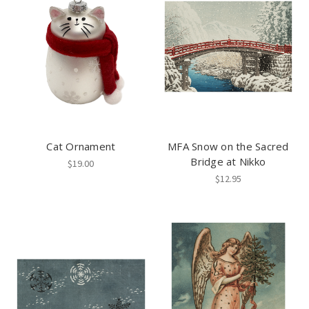
Cat Ornament
MFA Snow on the Sacred
Bridge at Nikko
$19.00
$12.95