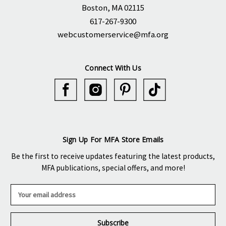
Boston, MA 02115
617-267-9300
webcustomerservice@mfa.org
Connect With Us
Sign Up For MFA Store Emails
Be the first to receive updates featuring the latest products,
MFA publications, special offers, and more!
E
m
a
i