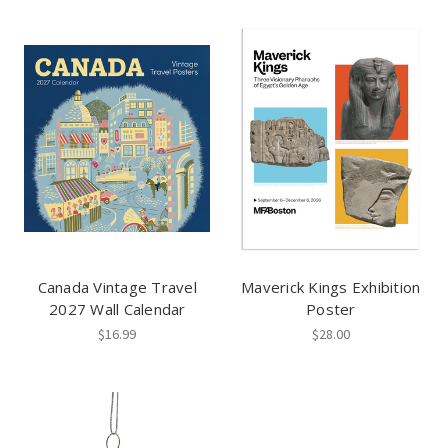
Canada Vintage Travel
Maverick Kings Exhibition
2027 Wall Calendar
Poster
$16.99
$28.00