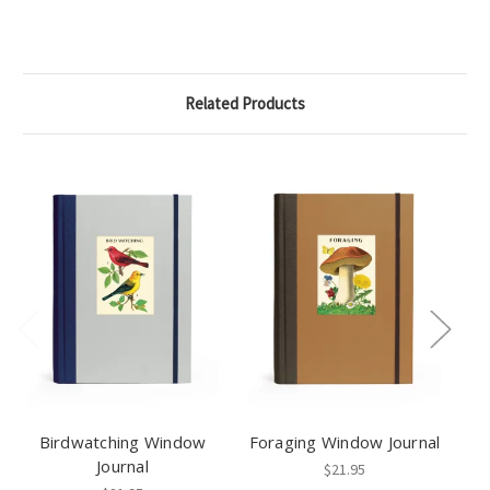
Related Products
Birdwatching Window
Foraging Window Journal
Journal
$21.95