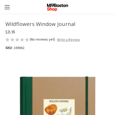
Wildflowers Window Journal
$21.95
(No reviews yet)
Write a Review
SKU:
169062