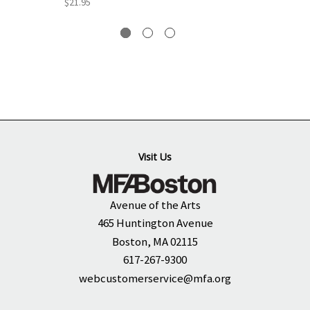
$21.95
Visit Us
Avenue of the Arts
465 Huntington Avenue
Boston, MA 02115
617-267-9300
webcustomerservice@mfa.org