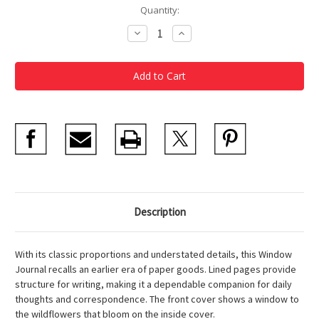
Current
Quantity:
Stock:
Decrease
Increase
Quantity
Quantity
of
of
Wildflowers
Wildflowers
Window
Window
Journal
Journal
Description
With its classic proportions and understated details, this Window
Journal recalls an earlier era of paper goods. Lined pages provide
structure for writing, making it a dependable companion for daily
thoughts and correspondence. The front cover shows a window to
the wildflowers that bloom on the inside cover.