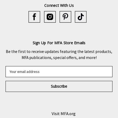
Connect With Us
Sign Up For MFA Store Emails
Be the first to receive updates featuring the latest products,
MFA publications, special offers, and more!
E
m
a
i
l
A
d
d
r
Visit MFA.org