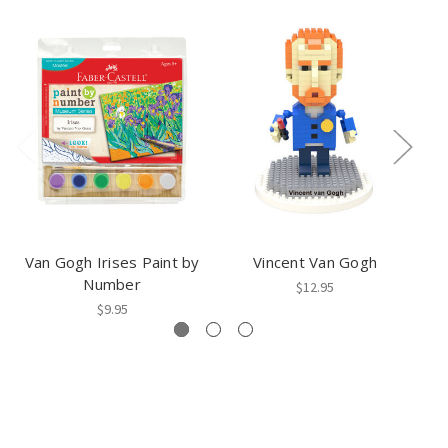
Van Gogh Irises Paint by
Vincent Van Gogh
I
Number
$12.95
$9.95