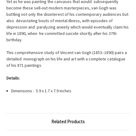
Yet as he was painting the canvases that would subsequently
become these sell-out modern masterpieces, van Gogh was
battling not only the disinterest of his contemporary audiences but
also devastating bouts of mental illness, with episodes of
depression and paralyzing anxiety which would eventually claim his
life in 1890, when he committed suicide shortly after his 37th
birthday.
This comprehensive study of Vincent van Gogh (1853–1890) pairs a
detailed monograph on his life and art with a complete catalogue
of his 871 paintings.
Details:
Dimensions : 5.9 x 1.7 x 7.9 inches
Related Products