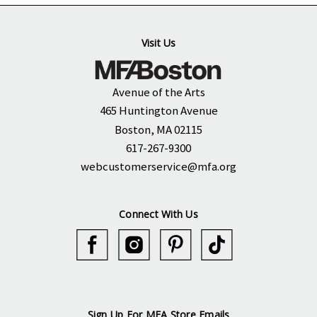
Visit Us
Avenue of the Arts
465 Huntington Avenue
Boston, MA 02115
617-267-9300
webcustomerservice@mfa.org
Connect With Us
Sign Up For MFA Store Emails