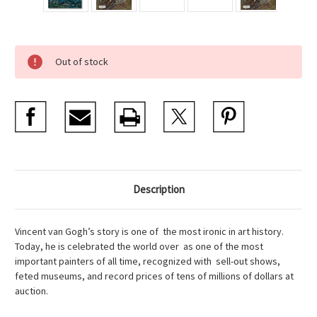
Current
Out of stock
Stock:
Description
Vincent van Gogh’s story is one of the most ironic in art history.
Today, he is celebrated the world over as one of the most
important painters of all time, recognized with sell-out shows,
feted museums, and record prices of tens of millions of dollars at
auction.