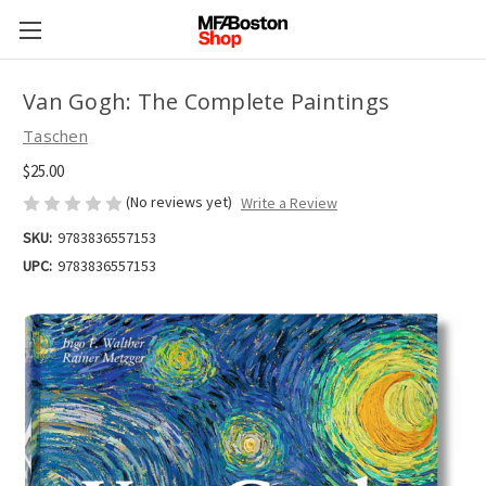
Van Gogh: The Complete Paintings
Taschen
$25.00
(No reviews yet)
Write a Review
SKU:
9783836557153
UPC:
9783836557153