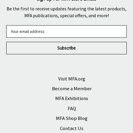
Be the first to receive updates featuring the latest products,
MFA publications, special offers, and more!
E
m
a
i
l
A
d
d
r
Visit MFA.org
e
Become a Member
s
s
MFA Exhibitions
FAQ
MFA Shop Blog
Contact Us