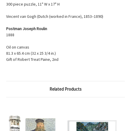
300 piece puzzle, 11" W x 17" H
Vincent van Gogh (Dutch (worked in France), 1853–1890)
Postman Joseph Roulin
1888
Oil on canvas
81.3 x 65.4 cm (32 x 25 3/4 in.)
Gift of Robert Treat Paine, 2nd
Related Products