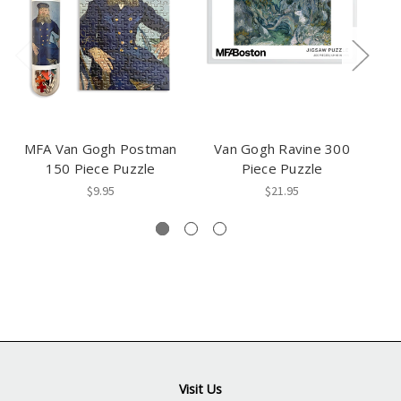
MFA Van Gogh Postman
Van Gogh Ravine 300
Va
150 Piece Puzzle
Piece Puzzle
$9.95
$21.95
Visit Us