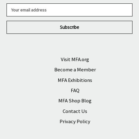
E
m
a
i
l
A
d
d
r
Visit MFA.org
e
Become a Member
s
s
MFA Exhibitions
FAQ
MFA Shop Blog
Contact Us
Privacy Policy