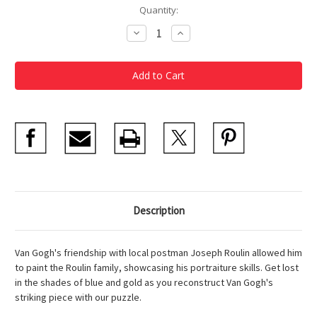
Current
Quantity:
Stock:
Decrease
Increase
Quantity
Quantity
of
of
Van
Van
Gogh
Gogh
Postman
Postman
300
300
Piece
Piece
Puzzle
Puzzle
Description
Van Gogh's friendship with local postman Joseph Roulin allowed him
to paint the Roulin family, showcasing his portraiture skills. Get lost
in the shades of blue and gold as you reconstruct Van Gogh's
striking piece with our puzzle.