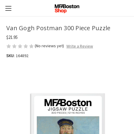
Van Gogh Postman 300 Piece Puzzle
$21.95
(No reviews yet)
Write a Review
SKU:
164892