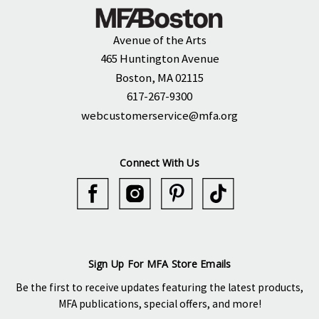
Avenue of the Arts
465 Huntington Avenue
Boston, MA 02115
617-267-9300
webcustomerservice@mfa.org
Connect With Us
Sign Up For MFA Store Emails
Be the first to receive updates featuring the latest products,
MFA publications, special offers, and more!