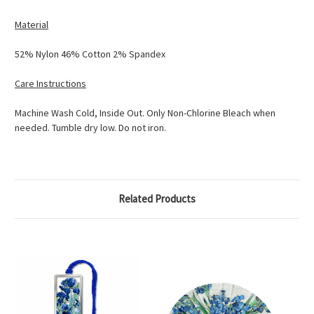
Material
52% Nylon 46% Cotton 2% Spandex
Care Instructions
Machine Wash Cold, Inside Out. Only Non-Chlorine Bleach when
needed. Tumble dry low. Do not iron.
Related Products