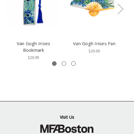
Van Gogh Irises
Van Gogh Irises Fan
Va
Bookmark
$20.00
$20.95
Visit Us