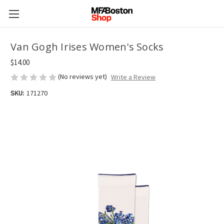
Van Gogh Irises Women's Socks
$14.00
(No reviews yet)
Write a Review
SKU:
171270