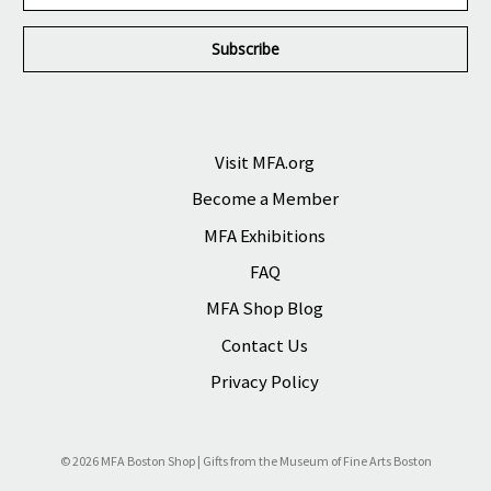
a
i
l
A
d
d
r
Visit MFA.org
e
Become a Member
s
s
MFA Exhibitions
FAQ
MFA Shop Blog
Contact Us
Privacy Policy
© 2026 MFA Boston Shop | Gifts from the Museum of Fine Arts Boston