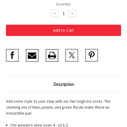
Current
Quantity:
Stock:
Decrease
Increase
Quantity
Quantity
of
of
Van
Van
Gogh
Gogh
Irises
Irises
Women's
Women's
Socks
Socks
Description
Add some style to your step with our Van Gogh Iris socks. The
stunning mix of blue, purple, and green florals make these an
irresistible pair.
Fits women's shoe sizes 4 - 10 1/2