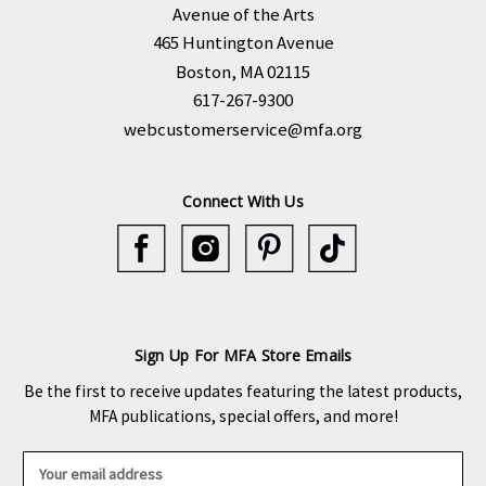
Avenue of the Arts
465 Huntington Avenue
Boston, MA 02115
617-267-9300
webcustomerservice@mfa.org
Connect With Us
Sign Up For MFA Store Emails
Be the first to receive updates featuring the latest products,
MFA publications, special offers, and more!
E
m