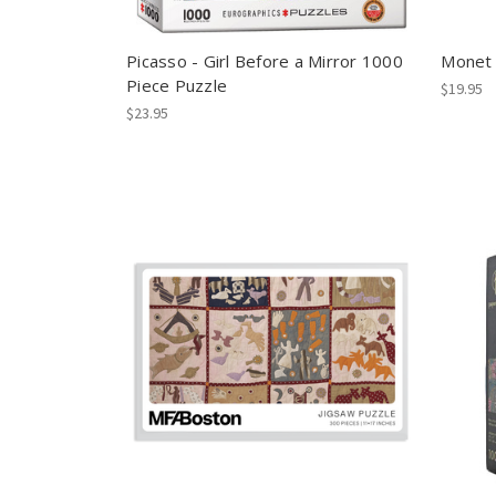
Picasso - Girl Before a Mirror 1000
Monet 
Piece Puzzle
$19.95
$23.95