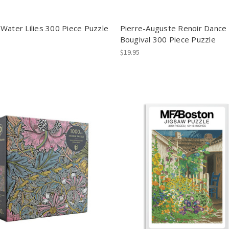
Water Lilies 300 Piece Puzzle
Pierre-Auguste Renoir Dance 
Bougival 300 Piece Puzzle
$19.95