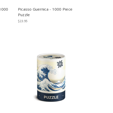
-1000
Picasso Guernica - 1000 Piece
Puzzle
$23.95