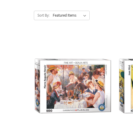
Sort By: