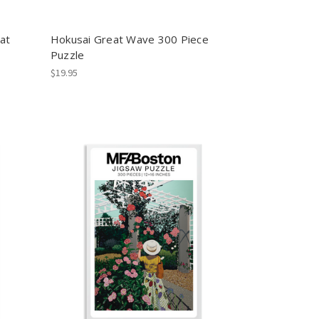
at
Hokusai Great Wave 300 Piece
Puzzle
$19.95