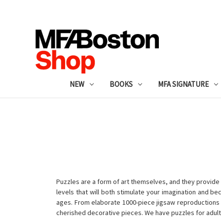
NEW
BOOKS
MFA SIGNATURE
Puzzles are a form of art themselves, and they provide 
levels that will both stimulate your imagination and b
ages. From elaborate 1000-piece jigsaw reproductions fo
cherished decorative pieces. We have puzzles for adult