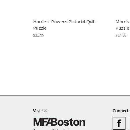
Harriett Powers Pictorial Quilt
Morris
Puzzle
Puzzle
$21.95
$24.95
Visit Us
Connect 