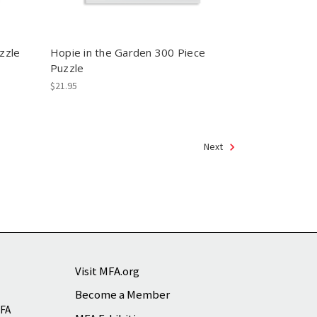
zzle
Hopie in the Garden 300 Piece
Puzzle
$21.95
Next
Visit MFA.org
Become a Member
MFA