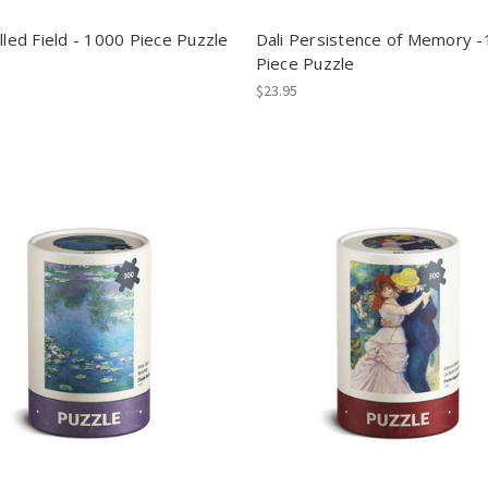
lled Field - 1000 Piece Puzzle
Dali Persistence of Memory 
Piece Puzzle
$23.95