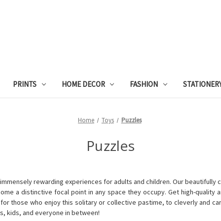
PRINTS
HOME DECOR
FASHION
STATIONER
Home
Toys
Puzzles
Puzzles
immensely rewarding experiences for adults and children. Our beautifully cra
ecome a distinctive focal point in any space they occupy.
Get high-quality a
r those who enjoy this solitary or collective pastime, to cleverly and car
s, kids, and everyone in between!