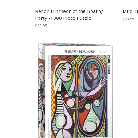
Renoir Luncheon of the Boating
Miro Ti
Party -1000 Piece Puzzle
$23.95
$23.95