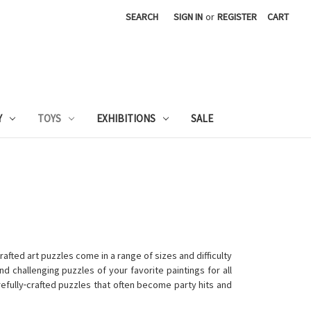
SEARCH
SIGN IN
or
REGISTER
CART
Y
TOYS
EXHIBITIONS
SALE
fted art puzzles come in a range of sizes and difficulty
nd challenging puzzles of your favorite paintings for all
efully
crafted puzzles that often become party hits and