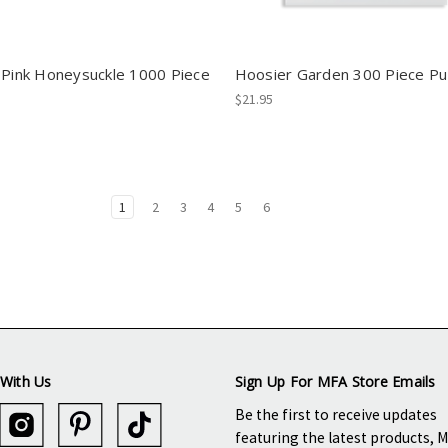
 Pink Honeysuckle 1000 Piece
Hoosier Garden 300 Piece Pu
$21.95
1
2
3
4
5
6
With Us
Sign Up For MFA Store Emails
Be the first to receive updates
featuring the latest products, 