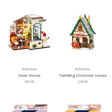
Robotime
Robotime
Snow House
Twinkling Christmas House
$42.00
$26.00