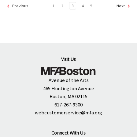
1
2
3
4
5
Previous
Next
Visit Us
Avenue of the Arts
465 Huntington Avenue
Boston, MA 02115
617-267-9300
webcustomerservice@mfa.org
Connect With Us