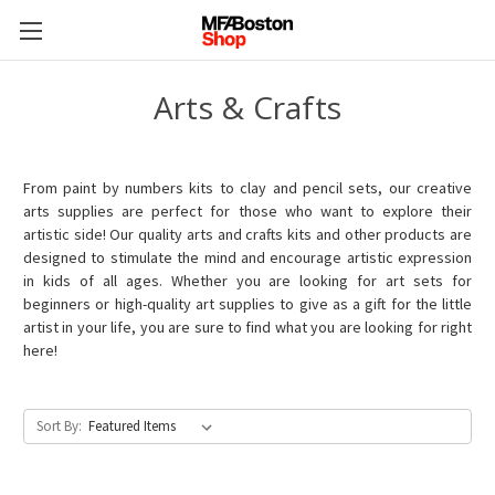
Arts & Crafts
From paint by numbers kits to clay and pencil sets, our creative
arts supplies are perfect for those who want to explore their
artistic side! Our quality arts and crafts kits and other products are
designed to stimulate the mind and encourage artistic expression
in kids of all ages. Whether you are looking for art sets for
beginners or high-quality art supplies to give as a gift for the little
artist in your life, you are sure to find what you are looking for right
here!
Sort By: