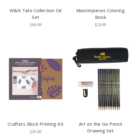
W&N Tate Collection Oil
Masterpieces Coloring
Set
Book
$64.99
$19.95
Crafters Block Printing Kit
Art on the Go Pencil
Drawing Set
$25.00