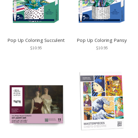
Pop Up Coloring Succulent
Pop Up Coloring Pansy
$10.95
$10.95