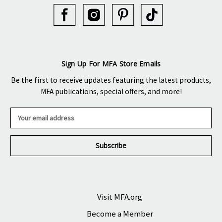
Sign Up For MFA Store Emails
Be the first to receive updates featuring the latest products,
MFA publications, special offers, and more!
E
m
a
i
l
A
d
d
r
Visit MFA.org
e
Become a Member
s