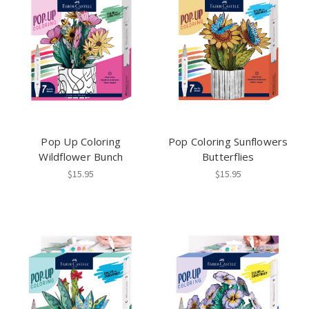
Pop Up Coloring
Pop Coloring Sunflowers
Wildflower Bunch
Butterflies
$15.95
$15.95