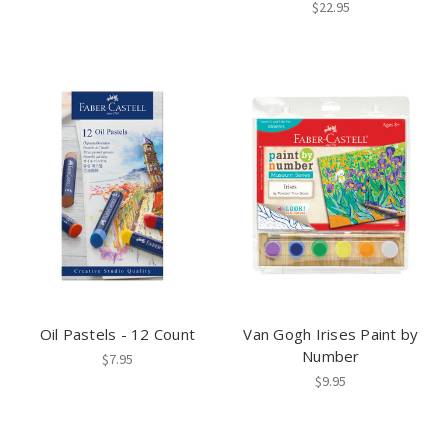
$22.95
Oil Pastels - 12 Count
Van Gogh Irises Paint by
Number
$7.95
$9.95