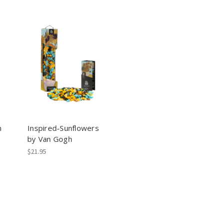
h
Inspired-Sunflowers
by Van Gogh
$21.95