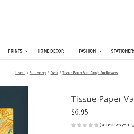
PRINTS
HOME DECOR
FASHION
STATIONER
Home
Stationery
Desk
Tissue Paper Van Gogh Sunflowers
Tissue Paper V
$6.95
(No reviews yet)
W