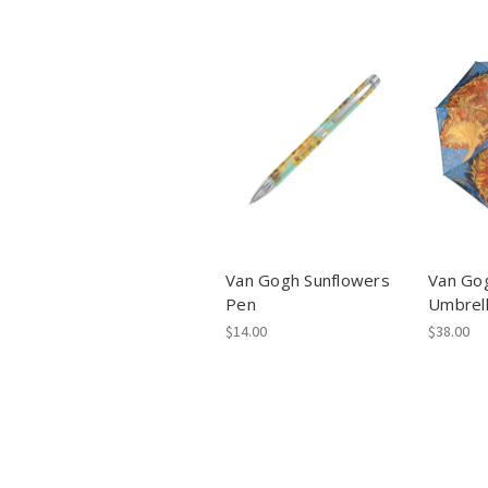
Van Gogh Sunflowers
Van Go
Pen
Umbrel
$14.00
$38.00