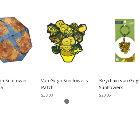
gh Sunflower
Van Gogh Sunflowers
Keychain van Gog
la
Patch
Sunflowers
$10.00
$20.95