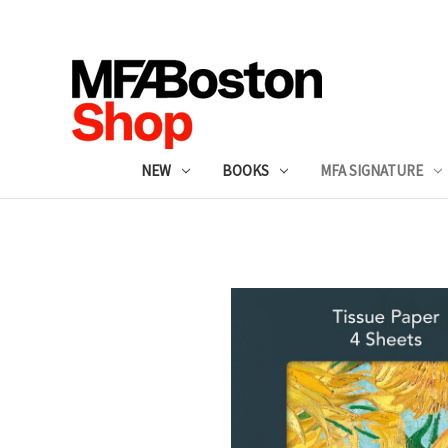
NEW
BOOKS
MFA SIGNATURE