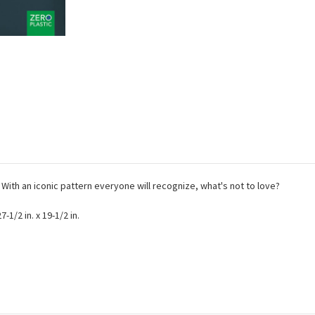
! With an iconic pattern everyone will recognize, what's not to love?
-1/2 in. x 19-1/2 in.