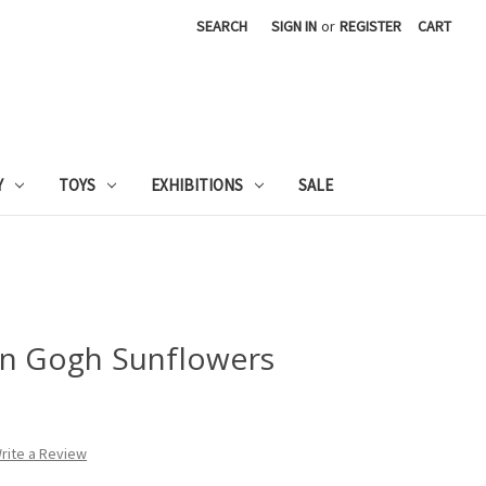
SEARCH
SIGN IN
or
REGISTER
CART
Y
TOYS
EXHIBITIONS
SALE
an Gogh Sunflowers
rite a Review