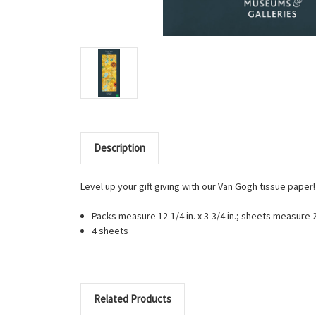
Description
Level up your gift giving with our Van Gogh tissue paper
Packs measure 12-1/4 in. x 3-3/4 in.; sheets measure 27
4 sheets
Related Products