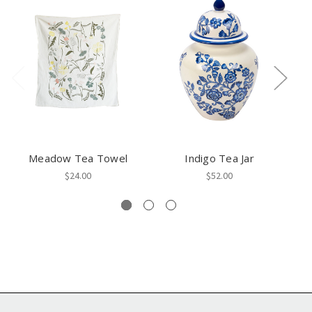
Meadow Tea Towel
Indigo Tea Jar
$24.00
$52.00