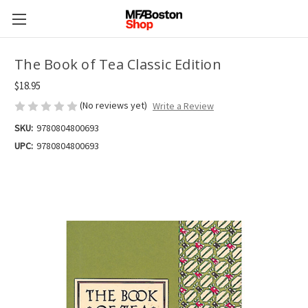
The Book of Tea Classic Edition
$18.95
(No reviews yet)
Write a Review
SKU:
9780804800693
UPC:
9780804800693