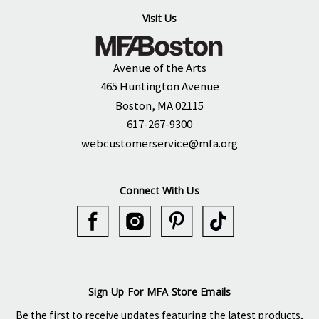
Visit Us
Avenue of the Arts
465 Huntington Avenue
Boston, MA 02115
617-267-9300
webcustomerservice@mfa.org
Connect With Us
Sign Up For MFA Store Emails
Be the first to receive updates featuring the latest products,