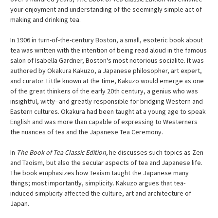
your enjoyment and understanding of the seemingly simple act of
making and drinking tea.
In 1906 in turn-of-the-century Boston, a small, esoteric book about
tea was written with the intention of being read aloud in the famous
salon of Isabella Gardner, Boston's most notorious socialite. It was
authored by Okakura Kakuzo, a Japanese philosopher, art expert,
and curator. Little known at the time, Kakuzo would emerge as one
of the great thinkers of the early 20th century, a genius who was
insightful, witty--and greatly responsible for bridging Western and
Eastern cultures. Okakura had been taught at a young age to speak
English and was more than capable of expressing to Westerners
the nuances of tea and the Japanese Tea Ceremony.
In
The Book of Tea Classic Edition,
he discusses such topics as Zen
and Taoism, but also the secular aspects of tea and Japanese life.
The book emphasizes how Teaism taught the Japanese many
things; most importantly, simplicity. Kakuzo argues that tea-
induced simplicity affected the culture, art and architecture of
Japan.