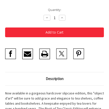
Current
Quantity:
Stock:
Decrease
Increase
Quantity
Quantity
of
of
The
The
Book
Book
of
of
Tea
Tea
Classic
Classic
Edition
Edition
Description
Now available in a gorgeous hardcover slipcase edition, this "object
d'art" will be sure to add grace and elegance to tea shelves, coffee
tables and bookshelves. A keepsake enjoyed by tea lovers for
over a hundred years,
The Book of Tea Classic Edition
will enhance