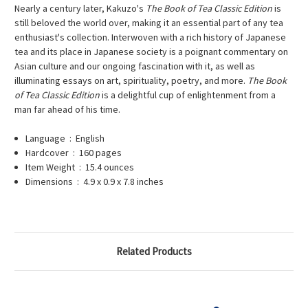
Nearly a century later, Kakuzo's
The Book of Tea Classic Edition
is
still beloved the world over, making it an essential part of any tea
enthusiast's collection. Interwoven with a rich history of Japanese
tea and its place in Japanese society is a poignant commentary on
Asian culture and our ongoing fascination with it, as well as
illuminating essays on art, spirituality, poetry, and more.
The Book
of Tea Classic Edition
is a delightful cup of enlightenment from a
man far ahead of his time.
Language ‏ : ‎
English
Hardcover ‏ : ‎
160 pages
Item Weight ‏ : ‎
15.4 ounces
Dimensions ‏ : ‎
4.9 x 0.9 x 7.8 inches
Related Products