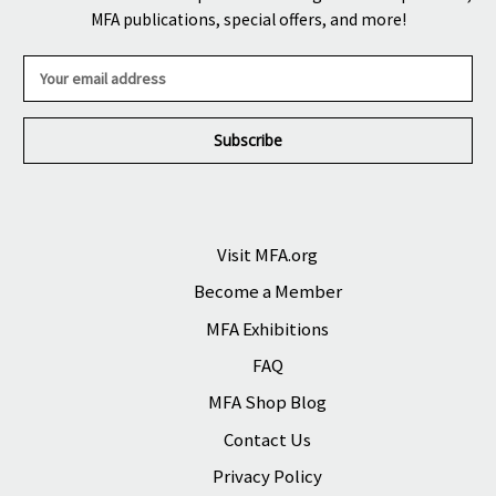
MFA publications, special offers, and more!
E
m
a
i
l
A
d
d
r
Visit MFA.org
e
Become a Member
s
s
MFA Exhibitions
FAQ
MFA Shop Blog
Contact Us
Privacy Policy